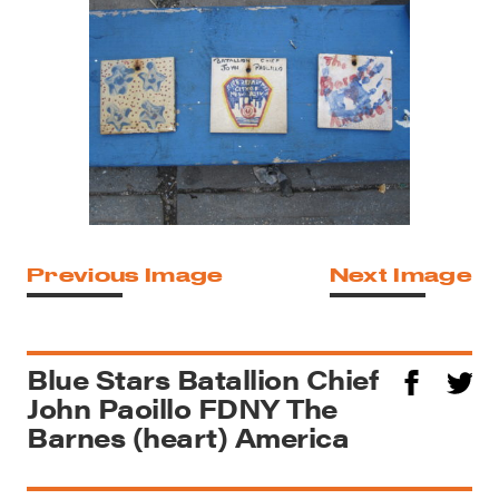
Previous Image
Next Image
Blue Stars Batallion Chief
John Paoillo FDNY The
Barnes (heart) America