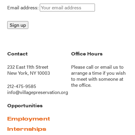
Email address:
Contact
Office Hours
232 East 11th Street
Please call or
email us
to
New York, NY 10003
arrange a time if you wish
to meet with someone at
the office.
212-475-9585
info@villagepreservation.org
Opportunities
Employment
Internships