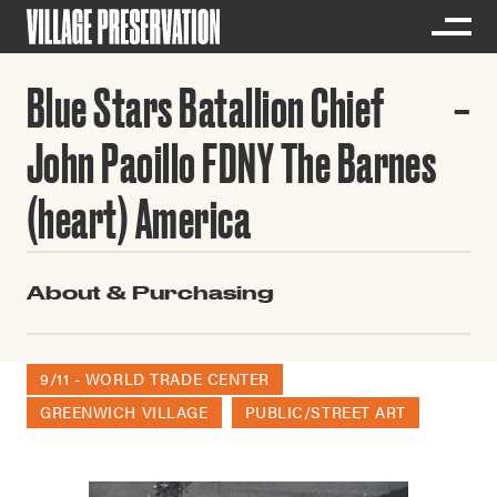
Blue Stars Batallion Chief
John Paoillo FDNY The Barnes
(heart) America
About & Purchasing
9/11 - WORLD TRADE CENTER
GREENWICH VILLAGE
PUBLIC/STREET ART