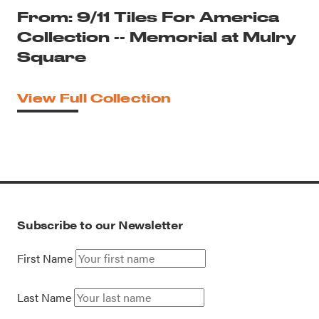
From: 9/11 Tiles For America
Collection -- Memorial at Mulry
Square
View Full Collection
Subscribe to our Newsletter
First Name
Last Name