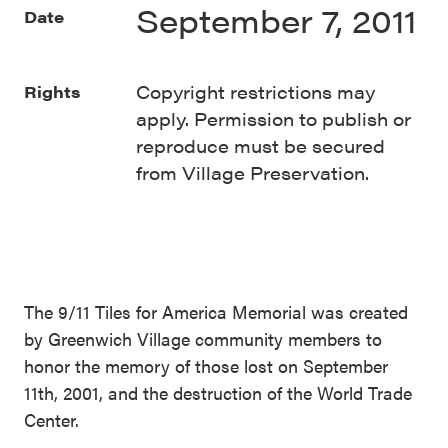
September 7, 2011
Date
Copyright restrictions may
Rights
apply. Permission to publish or
reproduce must be secured
from Village Preservation.
The 9/11 Tiles for America Memorial was created
by Greenwich Village community members to
honor the memory of those lost on September
11th, 2001, and the destruction of the World Trade
Center.