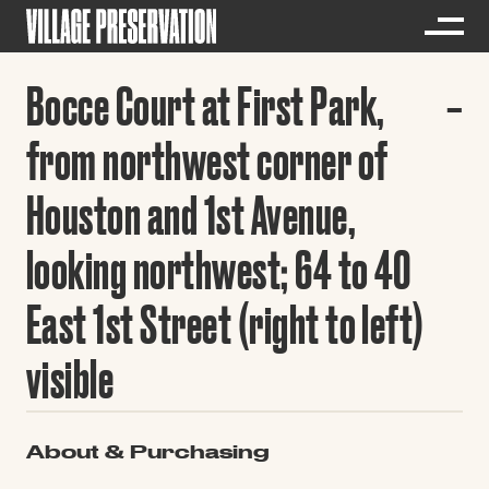
Bocce Court at First Park,
from northwest corner of
Houston and 1st Avenue,
looking northwest; 64 to 40
East 1st Street (right to left)
visible
About & Purchasing