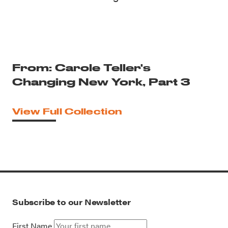
From: Carole Teller's
Changing New York, Part 3
View Full Collection
Subscribe to our Newsletter
First Name