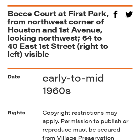
Bocce Court at First Park,
from northwest corner of
Houston and 1st Avenue,
looking northwest; 64 to
40 East 1st Street (right to
left) visible
early-to-mid
Date
1960s
Copyright restrictions may
Rights
apply. Permission to publish or
reproduce must be secured
from Village Preservation