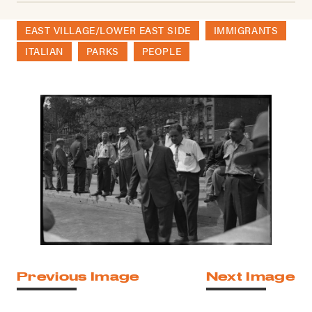
EAST VILLAGE/LOWER EAST SIDE
IMMIGRANTS
ITALIAN
PARKS
PEOPLE
Previous Image
Next Image