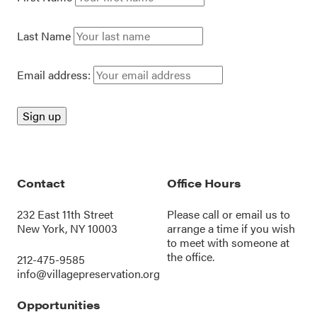
Last Name
Email address:
Contact
Office Hours
232 East 11th Street
Please call or
email us
to
New York, NY 10003
arrange a time if you wish
to meet with someone at
the office.
212-475-9585
info@villagepreservation.org
Opportunities