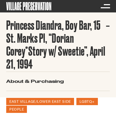
Princess Diandra, Boy Bar, 15
St. Marks Pl, “Dorian
Corey*Story w/ Sweetie”, April
21, 1994
About & Purchasing
EAST VILLAGE/LOWER EAST SIDE
LGBTQ+
PEOPLE