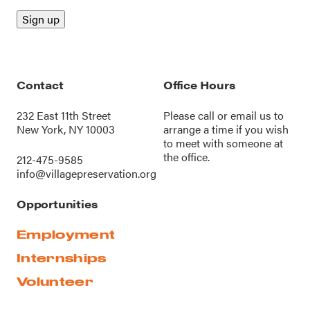
Contact
Office Hours
232 East 11th Street
Please call or
email us
to
New York, NY 10003
arrange a time if you wish
to meet with someone at
the office.
212-475-9585
info@villagepreservation.org
Opportunities
Employment
Internships
Volunteer