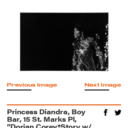
Previous Image
Next Image
Princess Diandra, Boy
Bar, 15 St. Marks Pl,
“Dorian Corey*Story w/