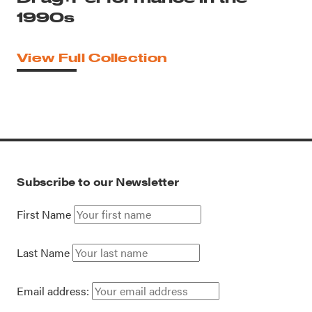
1990s
View Full Collection
Subscribe to our Newsletter
First Name
Last Name
Email address: