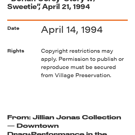
Sweetie”, April 21, 1994
April 14, 1994
Date
Copyright restrictions may
Rights
apply. Permission to publish or
reproduce must be secured
from Village Preservation.
From: Jillian Jonas Collection
— Downtown
Drag+Performance in the