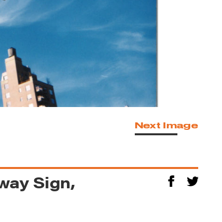
Next Image
way Sign,