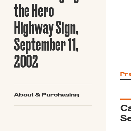
Guide to G
the Hero
Architectu
Explore Al
Highway Sign,
September 11,
2002
Pr
About & Purchasing
Ca
Se