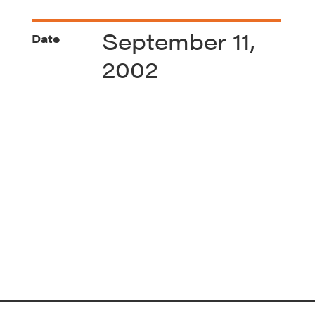
September 11,
Date
2002