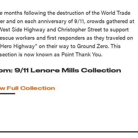
he months following the destruction of the World Trade
er and on each anniversary of 9/11, crowds gathered at
West Side Highway and Christopher Street to support
rescue workers and first responders as they traveled on
“Hero Highway” on their way to Ground Zero. This
rsection is now known as Point Thank You.
om: 9/11 Lenore Mills Collection
w Full Collection