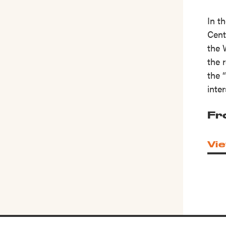
In t
Cent
the 
the 
the 
inte
Fr
Vie