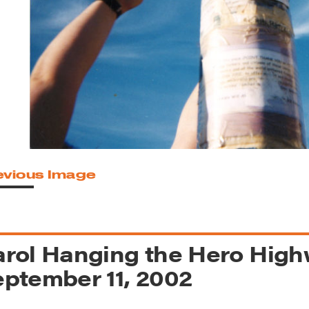
reek Revival
re
l of Our Maps
evious Image
rol Hanging the Hero High
ptember 11, 2002