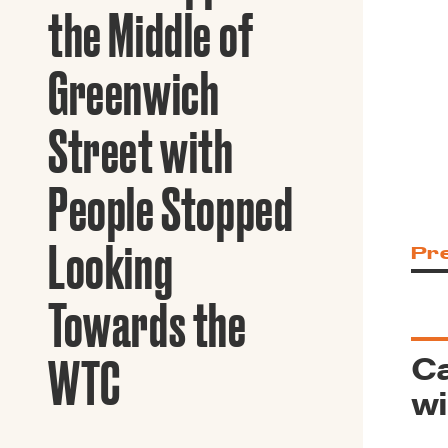
Guide to G
the Middle of
Architectu
Explore Al
Greenwich
Street with
People Stopped
Looking
Pr
Towards the
Ca
WTC
wi