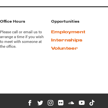
Office Hours
Opportunities
Please call or
email us
to
Employment
arrange a time if you wish
Internships
to meet with someone at
the office.
Volunteer