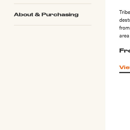
Trib
About & Purchasing
dest
from
area
Fr
Vie