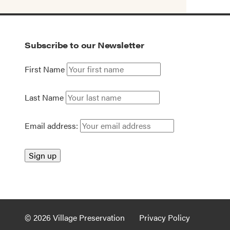
Subscribe to our Newsletter
First Name
Last Name
Email address:
© 2026 Village Preservation
Privacy Policy