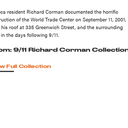
eca resident Richard Corman documented the horrific
ruction of the World Trade Center on September 11, 2001,
 his roof at 335 Greenwich Street, and the surrounding
 in the days following 9/11.
om: 9/11 Richard Corman Collectio
w Full Collection