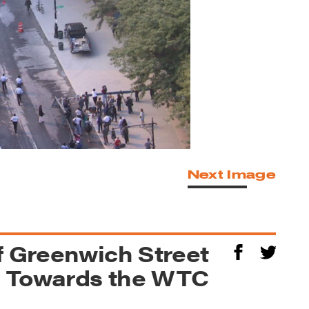
Next Image
f Greenwich Street
g Towards the WTC