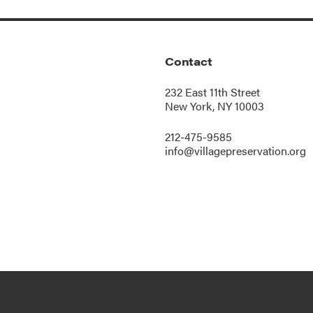
Contact
232 East 11th Street
New York, NY 10003
212-475-9585
info@villagepreservation.org