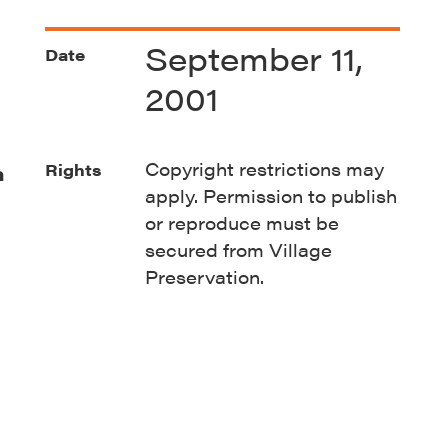
September 11,
Date
2001
Copyright restrictions may
Rights
n
apply. Permission to publish
or reproduce must be
secured from Village
Preservation.