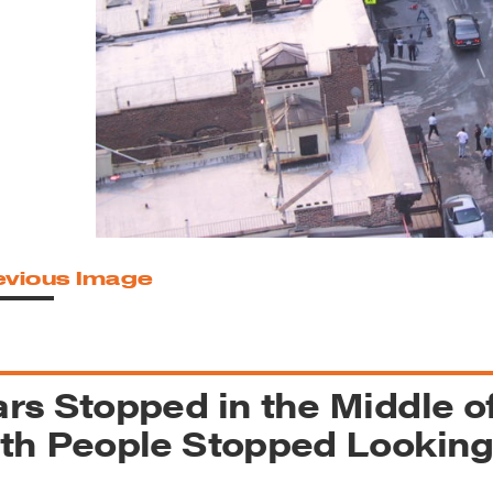
reek Revival
re
l of Our Maps
evious Image
rs Stopped in the Middle o
th People Stopped Lookin