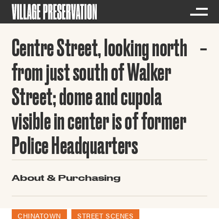
Centre Street, looking north
from just south of Walker
Street; dome and cupola
visible in center is of former
Police Headquarters
About & Purchasing
CHINATOWN
STREET SCENES