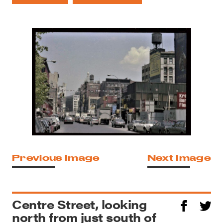
Previous Image
Next Image
Centre Street, looking
north from just south of