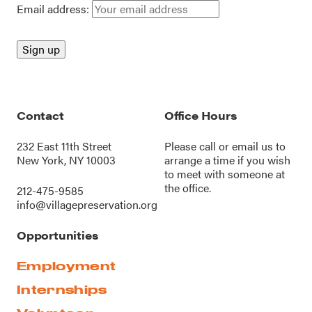
Email address:
Contact
Office Hours
232 East 11th Street
Please call or
email us
to
New York, NY 10003
arrange a time if you wish
to meet with someone at
the office.
212-475-9585
info@villagepreservation.org
Opportunities
Employment
Internships