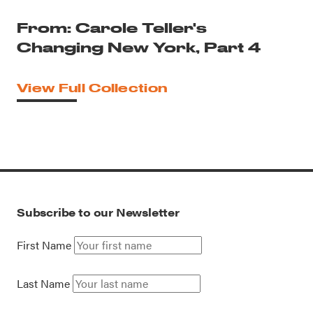
From: Carole Teller's
Changing New York, Part 4
View Full Collection
Subscribe to our Newsletter
First Name
Last Name