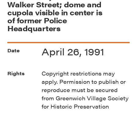
Walker Street; dome and
cupola visible in center is
of former Police
Headquarters
April 26, 1991
Date
Copyright restrictions may
Rights
apply. Permission to publish or
reproduce must be secured
from Greenwich Village Society
for Historic Preservation