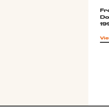
Fr
Do
19
Vie