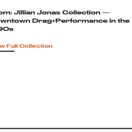
om: Jillian Jonas Collection —
wntown Drag+Performance in the
90s
w Full Collection