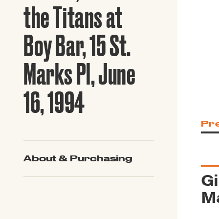
Guide to G
the Titans at
Architectu
Explore Al
Boy Bar, 15 St.
Marks Pl, June
16, 1994
Pr
About & Purchasing
Gi
Ma