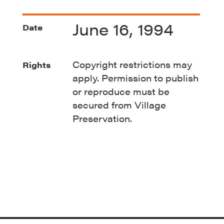
June 16, 1994
Date
Copyright restrictions may
Rights
apply. Permission to publish
or reproduce must be
secured from Village
Preservation.