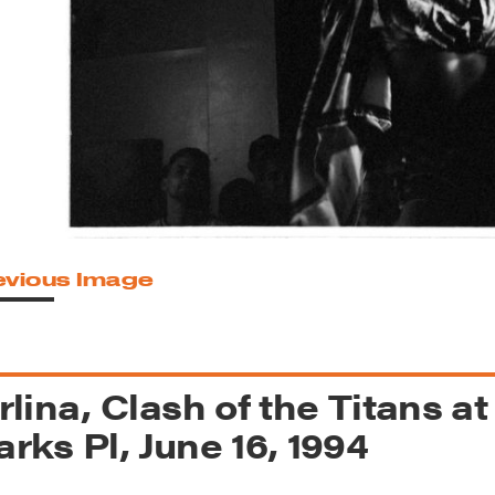
reek Revival
re
l of Our Maps
evious Image
rlina, Clash of the Titans at
rks Pl, June 16, 1994