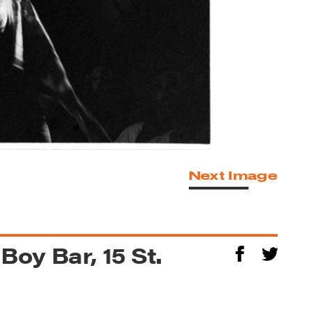
Next Image
 Boy Bar, 15 St.