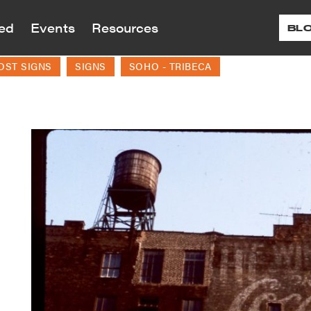
ved
Events
Resources
BL
OST SIGNS
SIGNS
SOHO - TRIBECA
reservation is dedicated to preserving the ar
reservation advocates for landmark and zon
ral history of Greenwich Village, the East V
 proposed and planned developments and alt
Programs
ts
12
r Renew
Donate
More 
Tour
ed and historic sites throughout our neighb
s and Social Justice
Children’s Education
G
Visit
 Are
About Our Work
ting and Village
Continuing Education
Village Historic
paigns
LPC Applications
History
Testimonials
Village Voices
teractive Map
August
nt and past campaigns
View applications to the LPC 
tionary Village
Accomplishments
Small Businesses/Business 
e Building Blocks
the Month
landmarked properties
work on landmarked properti
Annual Reports
rone’s Village Nights
nion Square Map
Historic Plaque Program
nteer
Shop
Speakin
In the Press
f Landmarks in Our
 Benefit
Ev
Public Programs
oods — Timeline Map
endar
ffrage History Map