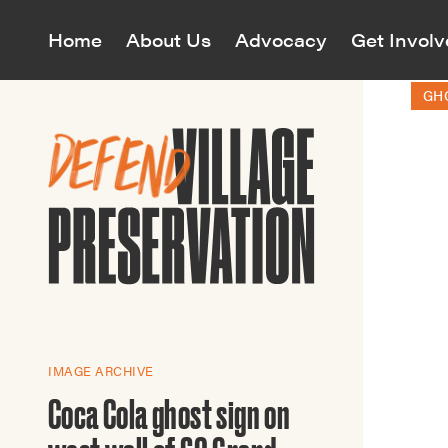
Home
About Us
Advocacy
Get Invol
GH
Village P
Village P
and cultu
monitors
Maps
All Even
Join o
landmark
Civil Right
Map
Who We
Annual Mee
Awards
Greenwich 
All Cam
Mission & 
District In
View curre
The Revolu
Our Team
East Villag
to protect 
Richard Ba
South of U
Volu
60 Years o
House Tour
IMAGE ARCHIVE
Neighborh
Events Cal
Jazz Map
Coca Cola ghost sign on
Women’s Su