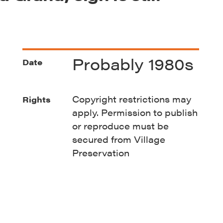
Probably 1980s
Date
Copyright restrictions may
Rights
apply. Permission to publish
or reproduce must be
secured from Village
Preservation