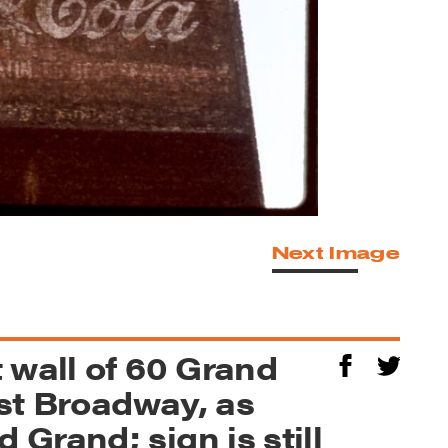
Next Image
 wall of 60 Grand
est Broadway, as
Grand; sign is still