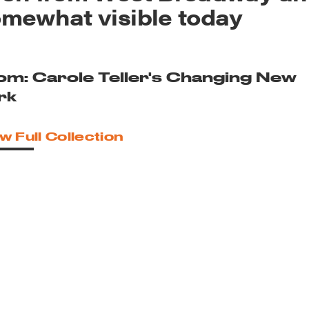
mewhat visible today
om: Carole Teller's Changing New
rk
w Full Collection