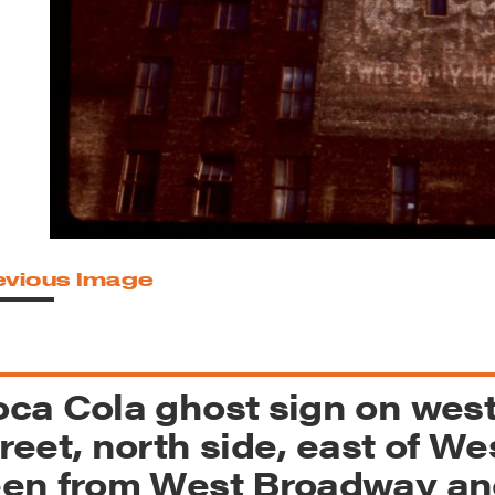
reek Revival
re
l of Our Maps
evious Image
ca Cola ghost sign on west
reet, north side, east of W
en from West Broadway and 