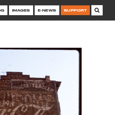
OG
IMAGES
E-NEWS
SUPPORT
chitectural heritage
ing protections and
illage and NoHo.
erations to
Other Resources
Ways to
Take Action on
 of Stonewall
orhoods.
Historic Image Archive
ive
Advocacy
or Center
Newsletter
Oral Histories
Campaigns
Current Newsletter
Neighborhood/Preservation
Report a Violation
 12, 2026
History Archive
for
of
Browse All Issues
Advocacy Reports
Advocacy Reports
es
Take Action
Neighborhood History
g at Your
Sign Up for Our E-
ent
Newsletter
Landmark Designation Reports
Property Owners and
Researchers
Videos