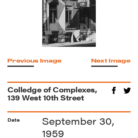
Previous Image
Next Image
Colledge of Complexes,
139 West 10th Street
September 30,
Date
1959