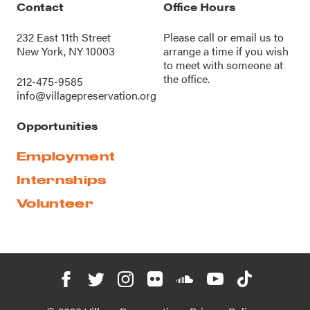
Contact
Office Hours
232 East 11th Street
Please call or
email us
to
New York, NY 10003
arrange a time if you wish
to meet with someone at
the office.
212-475-9585
info@villagepreservation.org
Opportunities
Employment
Internships
Volunteer