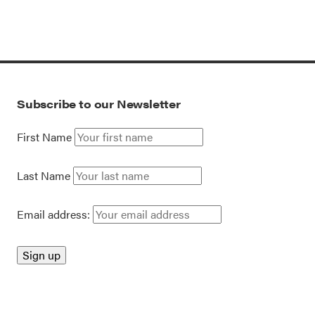
Subscribe to our Newsletter
First Name
Last Name
Email address: