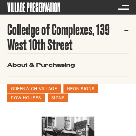
Colledge of Complexes, 139
West 10th Street
About & Purchasing
GREENWICH VILLAGE
NEON SIGNS
ROW HOUSES
SIGNS