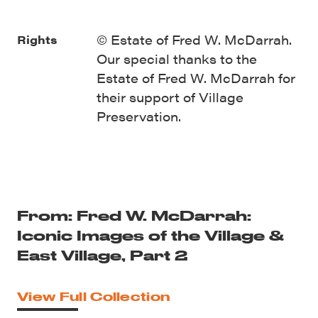
© Estate of Fred W. McDarrah.
Rights
Our special thanks to the
Estate of Fred W. McDarrah for
their support of Village
Preservation.
From: Fred W. McDarrah:
Iconic Images of the Village &
East Village, Part 2
View Full Collection