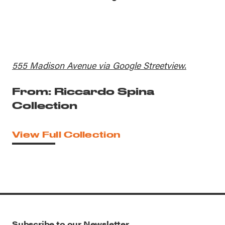
555 Madison Avenue via Google Streetview.
From: Riccardo Spina
Collection
View Full Collection
Subscribe to our Newsletter