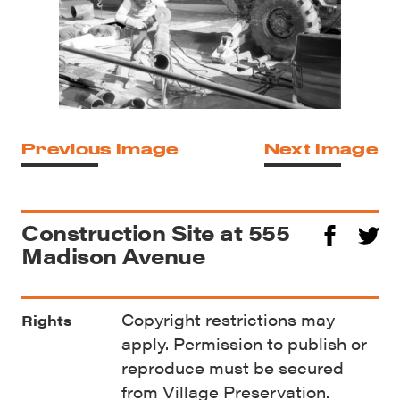
Previous Image
Next Image
Construction Site at 555
Madison Avenue
Copyright restrictions may
Rights
apply. Permission to publish or
reproduce must be secured
from Village Preservation.