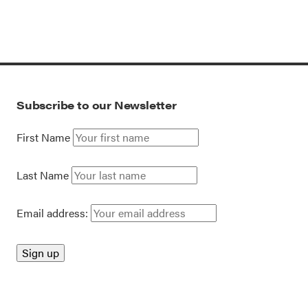
Subscribe to our Newsletter
First Name
Last Name
Email address: