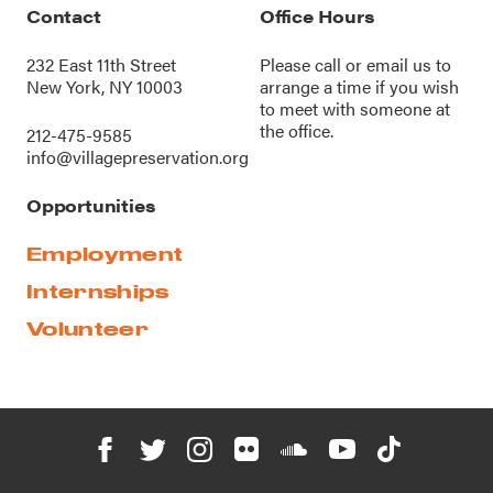
Contact
Office Hours
232 East 11th Street
Please call or
email us
to
New York, NY 10003
arrange a time if you wish
to meet with someone at
the office.
212-475-9585
info@villagepreservation.org
Opportunities
Employment
Internships
Volunteer