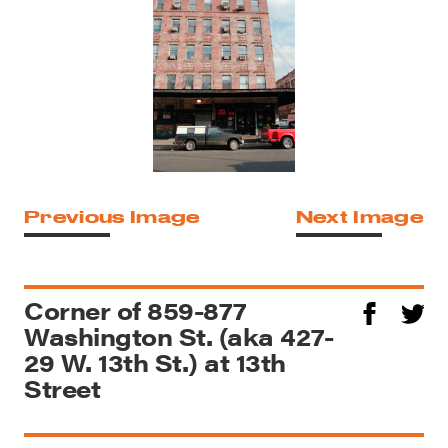
Previous Image
Next Image
Corner of 859-877
Washington St. (aka 427-
29 W. 13th St.) at 13th
Street