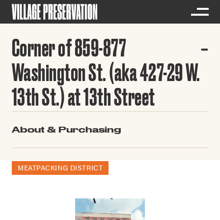
Corner of 859-877
Washington St. (aka 427-29 W.
13th St.) at 13th Street
About & Purchasing
MEATPACKING DISTRICT