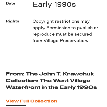
Early 1990s
Date
Copyright restrictions may
Rights
apply. Permission to publish or
reproduce must be secured
from Village Preservation.
From: The John T. Krawchuk
Collection: The West Village
Waterfront in the Early 1990s
View Full Collection