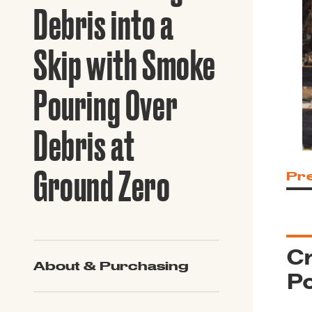
Guide to G
Debris into a
Architectu
Explore Al
Skip with Smoke
Pouring Over
Debris at
Ground Zero
Pr
Cr
About & Purchasing
Po