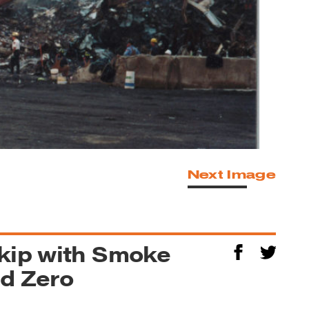
Next Image
Skip with Smoke
nd Zero