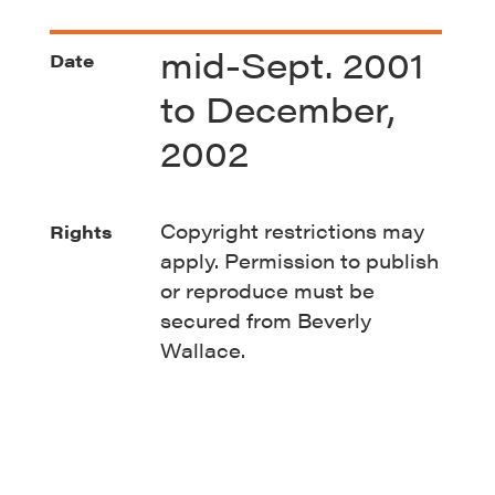
mid-Sept. 2001
Date
to December,
2002
Copyright restrictions may
Rights
apply. Permission to publish
or reproduce must be
secured from Beverly
Wallace.