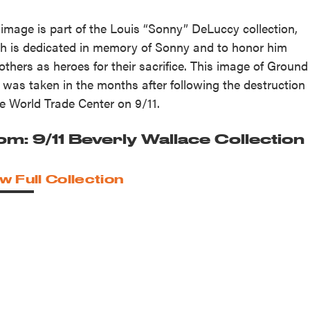
 image is part of the Louis “Sonny” DeLuccy collection,
h is dedicated in memory of Sonny and to honor him
others as heroes for their sacrifice. This image of Ground
 was taken in the months after following the destruction
he World Trade Center on 9/11.
om: 9/11 Beverly Wallace Collection
w Full Collection