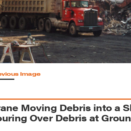
reek Revival
re
l of Our Maps
evious Image
ane Moving Debris into a 
uring Over Debris at Grou