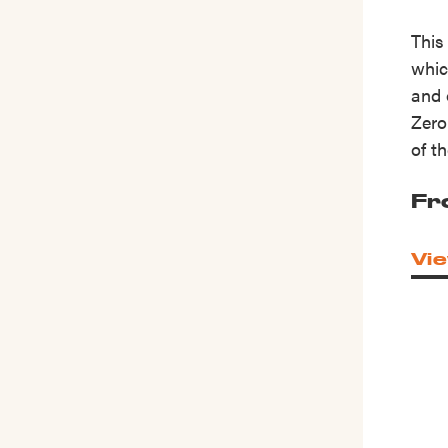
This
whic
and 
Zero
of t
Fr
Vie