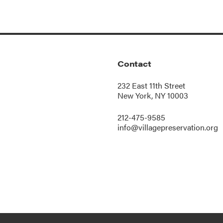
Contact
232 East 11th Street
New York, NY 10003
212-475-9585
info@villagepreservation.org