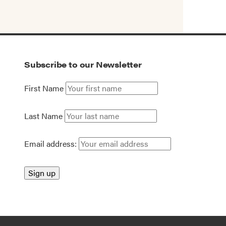
Subscribe to our Newsletter
First Name
Last Name
Email address: