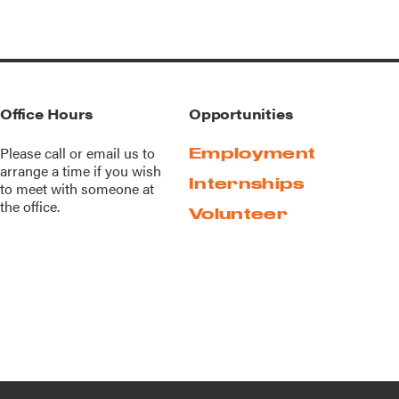
Office Hours
Opportunities
Please call or
email us
to
Employment
arrange a time if you wish
Internships
to meet with someone at
the office.
Volunteer