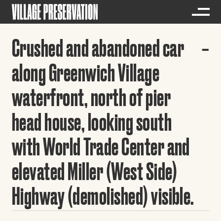
Crushed and abandoned car
along Greenwich Village
waterfront, north of pier
head house, looking south
with World Trade Center and
elevated Miller (West Side)
Highway (demolished) visible.