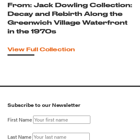
From: Jack Dowling Collection:
Decay and Rebirth Along the
Greenwich Village Waterfront
in the 1970s
View Full Collection
Subscribe to our Newsletter
First Name
Last Name