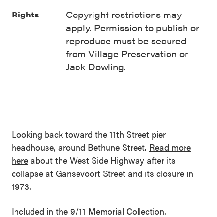
Copyright restrictions may
Rights
apply. Permission to publish or
reproduce must be secured
from Village Preservation or
Jack Dowling.
Looking back toward the 11th Street pier
headhouse, around Bethune Street.
Read more
here
about the West Side Highway after its
collapse at Gansevoort Street and its closure in
1973.
Included in the 9/11 Memorial Collection.