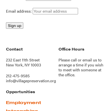
Email address:
Contact
Office Hours
232 East 11th Street
Please call or
email us
to
New York, NY 10003
arrange a time if you wish
to meet with someone at
the office.
212-475-9585
info@villagepreservation.org
Opportunities
Employment
Internships