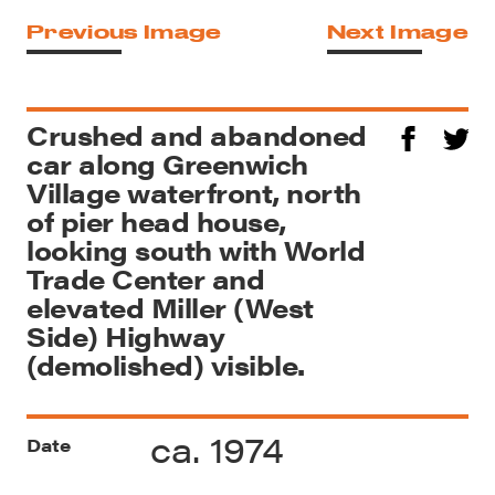
Previous Image
Next Image
Crushed and abandoned
car along Greenwich
Village waterfront, north
of pier head house,
looking south with World
Trade Center and
elevated Miller (West
Side) Highway
(demolished) visible.
ca. 1974
Date