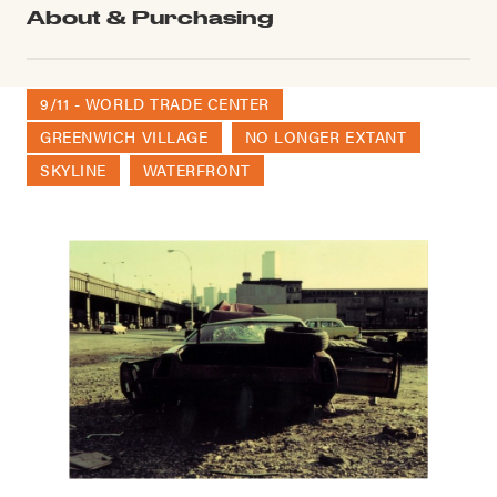
About & Purchasing
9/11 - WORLD TRADE CENTER
GREENWICH VILLAGE
NO LONGER EXTANT
SKYLINE
WATERFRONT