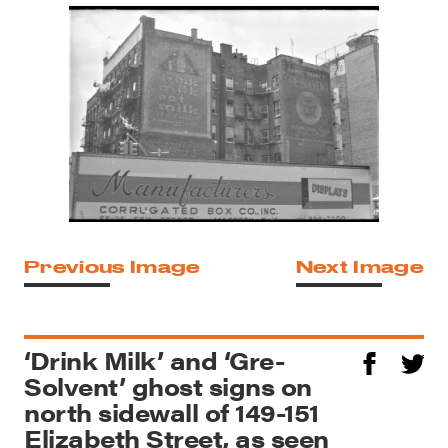
Previous Image
Next Image
‘Drink Milk’ and ‘Gre-
Solvent’ ghost signs on
north sidewall of 149-151
Elizabeth Street, as seen