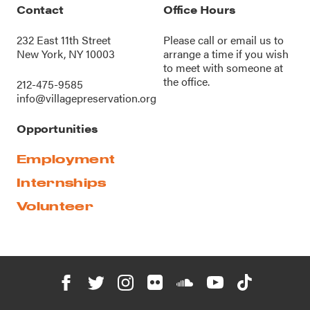
Contact
Office Hours
232 East 11th Street
Please call or
email us
to
New York, NY 10003
arrange a time if you wish
to meet with someone at
the office.
212-475-9585
info@villagepreservation.org
Opportunities
Employment
Internships
Volunteer