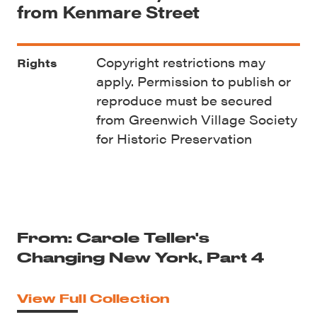
from Kenmare Street
Copyright restrictions may
Rights
apply. Permission to publish or
reproduce must be secured
from Greenwich Village Society
for Historic Preservation
From: Carole Teller's
Changing New York, Part 4
View Full Collection