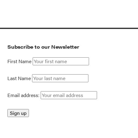
Subscribe to our Newsletter
First Name
Last Name
Email address: