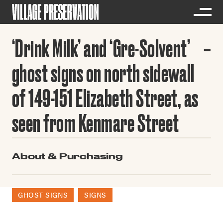
‘Drink Milk’ and ‘Gre-Solvent’
ghost signs on north sidewall
of 149-151 Elizabeth Street, as
seen from Kenmare Street
About & Purchasing
GHOST SIGNS
SIGNS