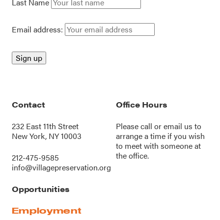
Last Name
Email address:
Contact
Office Hours
232 East 11th Street
Please call or
email us
to
New York, NY 10003
arrange a time if you wish
to meet with someone at
the office.
212-475-9585
info@villagepreservation.org
Opportunities
Employment