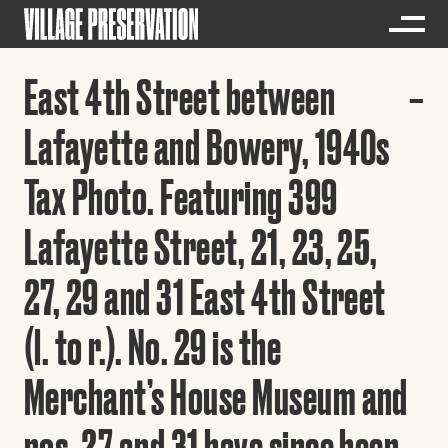
East 4th Street between
Lafayette and Bowery, 1940s
Tax Photo. Featuring 399
Lafayette Street, 21, 23, 25,
27, 29 and 31 East 4th Street
(l. to r.). No. 29 is the
Merchant’s House Museum and
nos. 27 and 31 have since been