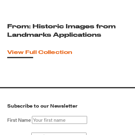
From: Historic Images from
Landmarks Applications
View Full Collection
Subscribe to our Newsletter
First Name