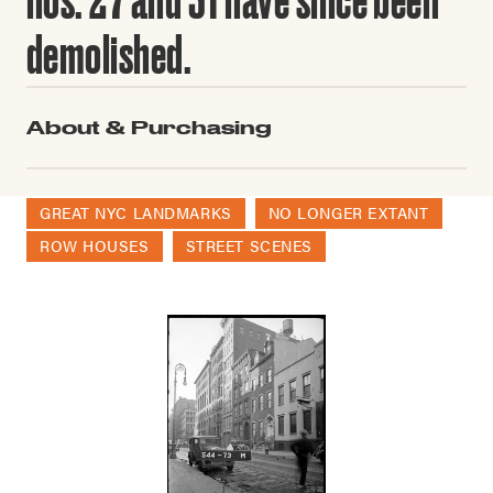
demolished.
About & Purchasing
GREAT NYC LANDMARKS
NO LONGER EXTANT
ROW HOUSES
STREET SCENES