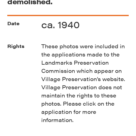
demolished.
ca. 1940
Date
These photos were included in
Rights
the applications made to the
Landmarks Preservation
Commission which appear on
Village Preservation’s website.
Village Preservation does not
maintain the rights to these
photos. Please click on the
application for more
information.