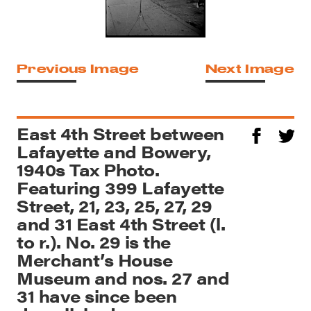
Previous Image
Next Image
East 4th Street between
Lafayette and Bowery,
1940s Tax Photo.
Featuring 399 Lafayette
Street, 21, 23, 25, 27, 29
and 31 East 4th Street (l.
to r.). No. 29 is the
Merchant’s House
Museum and nos. 27 and
31 have since been