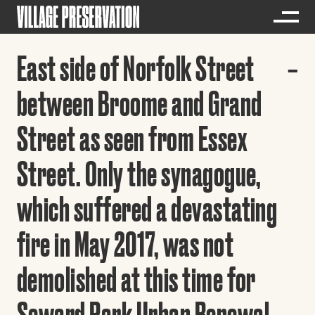
East side of Norfolk Street
between Broome and Grand
Street as seen from Essex
Street. Only the synagogue,
which suffered a devastating
fire in May 2017, was not
demolished at this time for
Seward Park Urban Renewal.