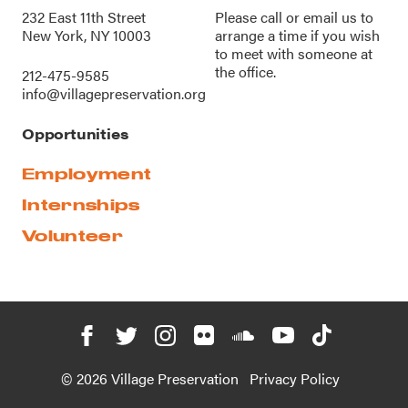
232 East 11th Street
Please call or
email us
to
New York, NY 10003
arrange a time if you wish
to meet with someone at
the office.
212-475-9585
info@villagepreservation.org
Opportunities
Employment
Internships
Volunteer
© 2026 Village Preservation
Privacy Policy