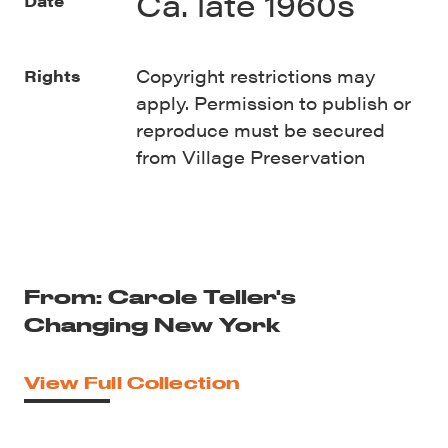
Ca. late 1960s
Date
Copyright restrictions may
Rights
apply. Permission to publish or
reproduce must be secured
from Village Preservation
From: Carole Teller's
Changing New York
View Full Collection