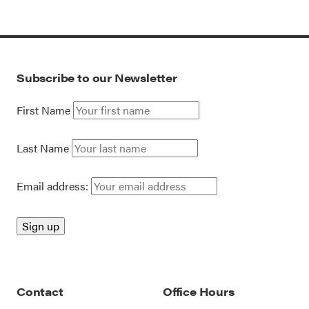
Subscribe to our Newsletter
First Name
Last Name
Email address:
Contact
Office Hours