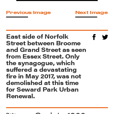
Previous Image
Next Image
East side of Norfolk
Street between Broome
and Grand Street as seen
from Essex Street. Only
the synagogue, which
suffered a devastating
fire in May 2017, was not
demolished at this time
for Seward Park Urban
Renewal.