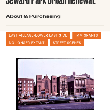
About & Purchasing
EAST VILLAGE/LOWER EAST SIDE
IMMIGRANTS
NO LONGER EXTANT
STREET SCENES