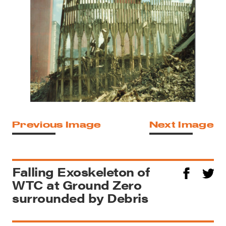
Previous Image
Next Image
Falling Exoskeleton of
WTC at Ground Zero
surrounded by Debris