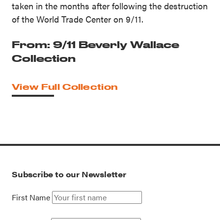
taken in the months after following the destruction
of the World Trade Center on 9/11.
From: 9/11 Beverly Wallace
Collection
View Full Collection
Subscribe to our Newsletter
First Name