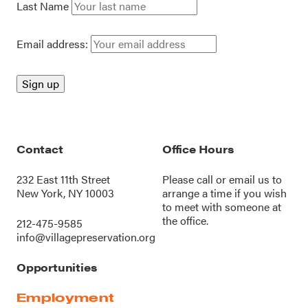
Last Name
Email address:
Contact
Office Hours
232 East 11th Street
Please call or
email us
to
New York, NY 10003
arrange a time if you wish
to meet with someone at
the office.
212-475-9585
info@villagepreservation.org
Opportunities
Employment