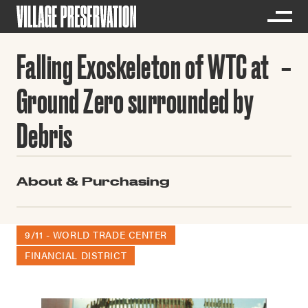
Falling Exoskeleton of WTC at
Ground Zero surrounded by
Debris
About & Purchasing
9/11 - WORLD TRADE CENTER
FINANCIAL DISTRICT