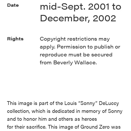
mid-Sept. 2001 to
Date
December, 2002
Copyright restrictions may
Rights
apply. Permission to publish or
reproduce must be secured
from Beverly Wallace.
This image is part of the Louis “Sonny” DeLuccy
collection, which is dedicated in memory of Sonny
and to honor him and others as heroes
for their sacrifice. This image of Ground Zero was