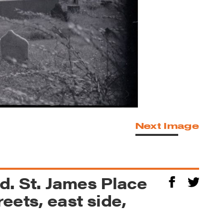
Next Image
rd. St. James Place
eets, east side,