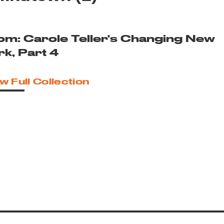
om: Carole Teller's Changing New
rk, Part 4
w Full Collection