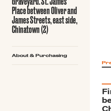
Graveyard. St. James
Guide to G
Architectu
Place between Oliver and
Explore Al
James Streets, east side,
Chinatown (2)
About & Purchasing
Pr
Fi
be
Ch