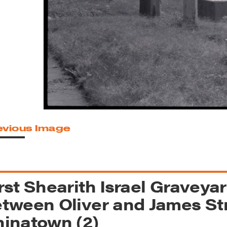
reek Revival
re
l of Our Maps
evious Image
rst Shearith Israel Graveya
tween Oliver and James Str
inatown (2)