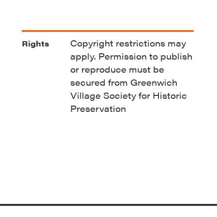
Copyright restrictions may
Rights
apply. Permission to publish
or reproduce must be
secured from Greenwich
Village Society for Historic
Preservation