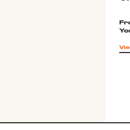
Fr
Yo
Vie