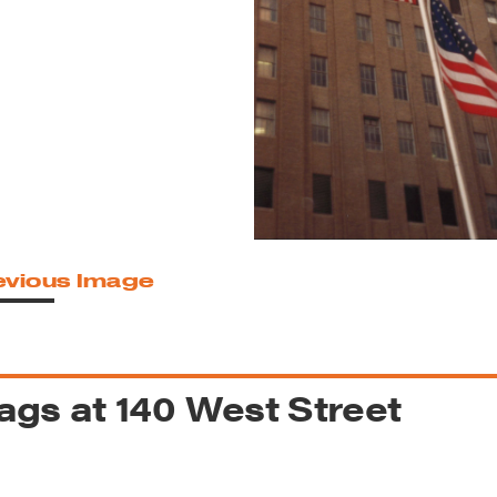
reek Revival
re
l of Our Maps
evious Image
ags at 140 West Street