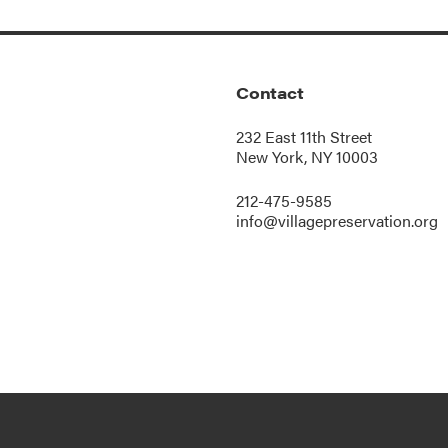
Contact
232 East 11th Street
New York, NY 10003
212-475-9585
info@villagepreservation.org