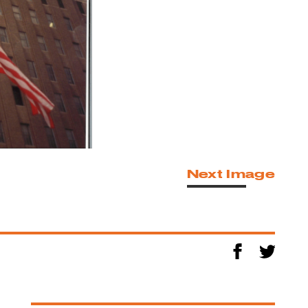
Next Image