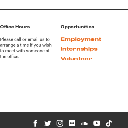
Office Hours
Opportunities
Please call or
email us
to
Employment
arrange a time if you wish
Internships
to meet with someone at
the office.
Volunteer