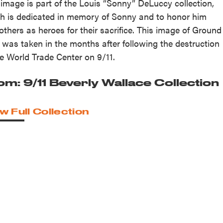
 image is part of the Louis “Sonny” DeLuccy collection,
h is dedicated in memory of Sonny and to honor him
others as heroes for their sacrifice. This image of Ground
 was taken in the months after following the destruction
he World Trade Center on 9/11.
om: 9/11 Beverly Wallace Collection
w Full Collection