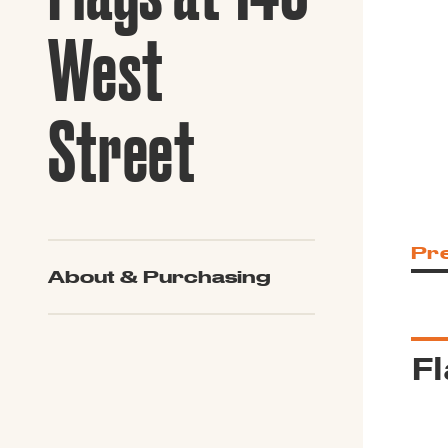
Guide to G
Architectu
West
Explore Al
Street
Pr
About & Purchasing
Fl