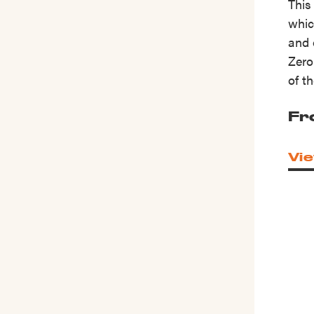
This
whic
and 
Zero
of t
Fr
Vie