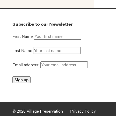
Subscribe to our Newsletter
First Name
Last Name
Email address:
© 2026 Village Preservation
Privacy Policy