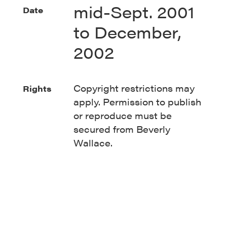
mid-Sept. 2001
Date
to December,
2002
Copyright restrictions may
Rights
apply. Permission to publish
or reproduce must be
secured from Beverly
Wallace.