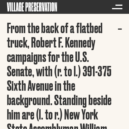
From the back of a flatbed
truck, Robert F. Kennedy
campaigns for the U.S.
Senate, with (r. to l.) 391-375
Sixth Avenue in the
background. Standing beside
him are (l. to r.) New York
State Assemblyman William