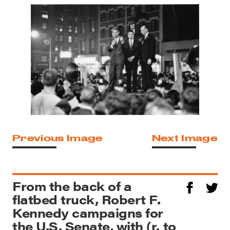
Previous Image
Next Image
From the back of a
flatbed truck, Robert F.
Kennedy campaigns for
the U.S. Senate, with (r. to