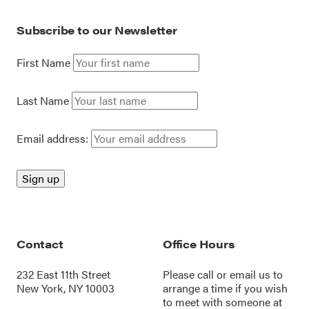
Subscribe to our Newsletter
First Name
Last Name
Email address:
Contact
Office Hours
232 East 11th Street
Please call or
email us
to
New York, NY 10003
arrange a time if you wish
to meet with someone at