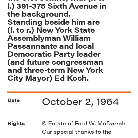
l.) 391-375 Sixth Avenue in
the background.
Standing beside him are
(l. to r.) New York State
Assemblyman William
Passannante and local
Democratic Party leader
(and future congressman
and three-term New York
City Mayor) Ed Koch.
October 2, 1964
Date
© Estate of Fred W. McDarrah.
Rights
Our special thanks to the