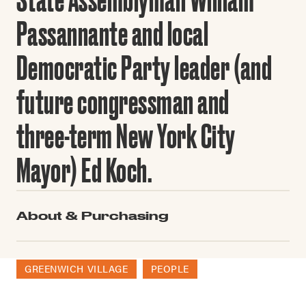
Passannante and local
Democratic Party leader (and
future congressman and
three-term New York City
Mayor) Ed Koch.
About & Purchasing
GREENWICH VILLAGE
PEOPLE