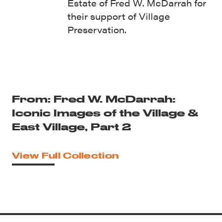
Estate of Fred W. McDarrah for
their support of Village
Preservation.
From: Fred W. McDarrah:
Iconic Images of the Village &
East Village, Part 2
View Full Collection