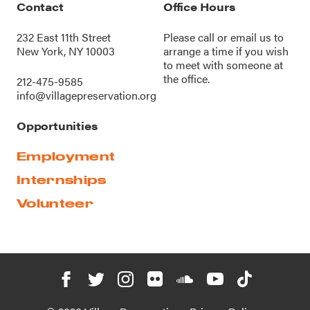
Contact
Office Hours
232 East 11th Street
Please call or
email us
to
New York, NY 10003
arrange a time if you wish
to meet with someone at
the office.
212-475-9585
info@villagepreservation.org
Opportunities
Employment
Internships
Volunteer