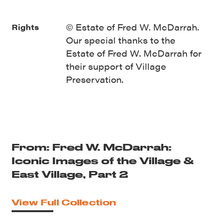
© Estate of Fred W. McDarrah.
Rights
Our special thanks to the
Estate of Fred W. McDarrah for
their support of Village
Preservation.
From: Fred W. McDarrah:
Iconic Images of the Village &
East Village, Part 2
View Full Collection