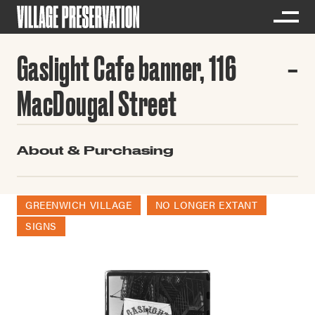
Gaslight Cafe banner, 116
MacDougal Street
About & Purchasing
GREENWICH VILLAGE
NO LONGER EXTANT
SIGNS