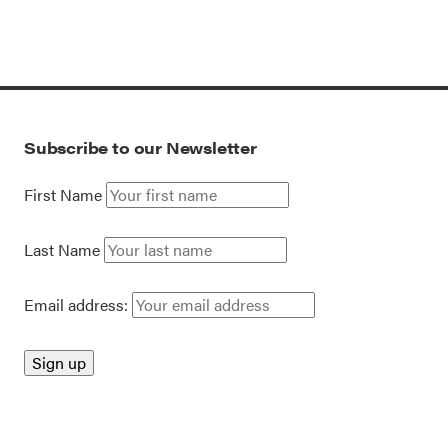
Subscribe to our Newsletter
First Name
Last Name
Email address: