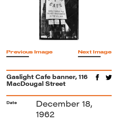
Previous Image
Next Image
Gaslight Cafe banner, 116
MacDougal Street
December 18,
Date
1962