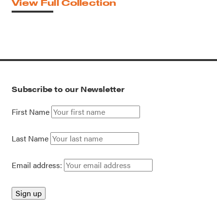
View Full Collection
Subscribe to our Newsletter
First Name
Last Name
Email address: