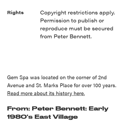
Copyright restrictions apply.
Rights
Permission to publish or
reproduce must be secured
from Peter Bennett.
Gem Spa was located on the corner of 2nd
Avenue and St. Marks Place for over 100 years.
Read more about its history here.
From: Peter Bennett: Early
1980's East Village