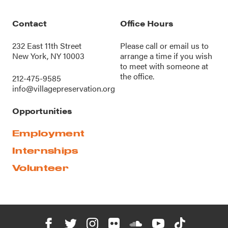
Contact
Office Hours
232 East 11th Street
Please call or
email us
to
New York, NY 10003
arrange a time if you wish
to meet with someone at
the office.
212-475-9585
info@villagepreservation.org
Opportunities
Employment
Internships
Volunteer