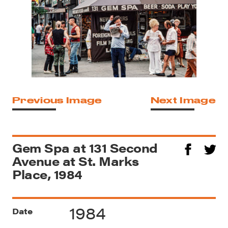
Previous Image
Next Image
Gem Spa at 131 Second
Avenue at St. Marks
Place, 1984
1984
Date