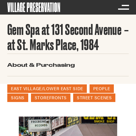
Gem Spa at 131 Second Avenue
at St. Marks Place, 1984
About & Purchasing
EAST VILLAGE/LOWER EAST SIDE
PEOPLE
SIGNS
STOREFRONTS
STREET SCENES