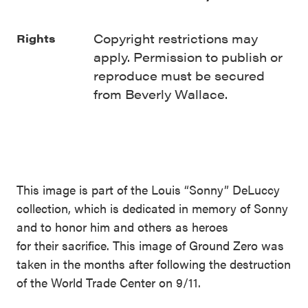
Copyright restrictions may
Rights
apply. Permission to publish or
reproduce must be secured
from Beverly Wallace.
This image is part of the Louis “Sonny” DeLuccy
collection, which is dedicated in memory of Sonny
and to honor him and others as heroes
for their sacrifice. This image of Ground Zero was
taken in the months after following the destruction
of the World Trade Center on 9/11.