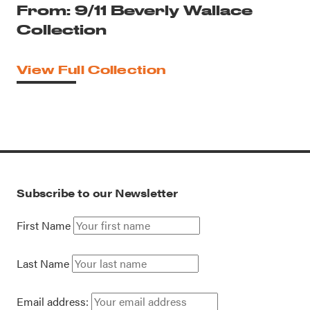
From: 9/11 Beverly Wallace
Collection
View Full Collection
Subscribe to our Newsletter
First Name
Last Name
Email address: