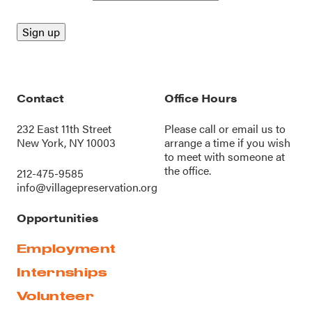
Contact
Office Hours
232 East 11th Street
Please call or
email us
to
New York, NY 10003
arrange a time if you wish
to meet with someone at
the office.
212-475-9585
info@villagepreservation.org
Opportunities
Employment
Internships
Volunteer