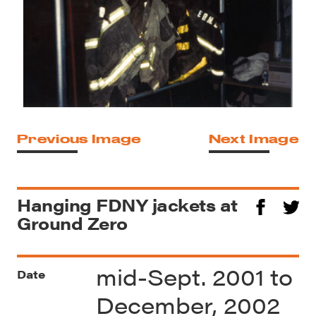
Previous Image
Next Image
Hanging FDNY jackets at
Ground Zero
mid-Sept. 2001 to
Date
December, 2002