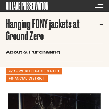
Hanging FDNY jackets at
Ground Zero
About & Purchasing
9/11 - WORLD TRADE CENTER
FINANCIAL DISTRICT