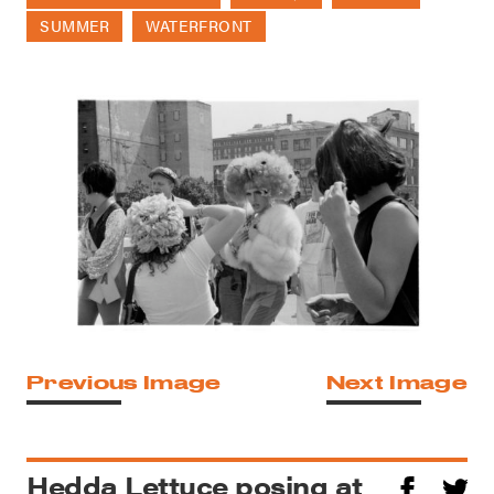
SUMMER
WATERFRONT
Previous Image
Next Image
Hedda Lettuce posing at