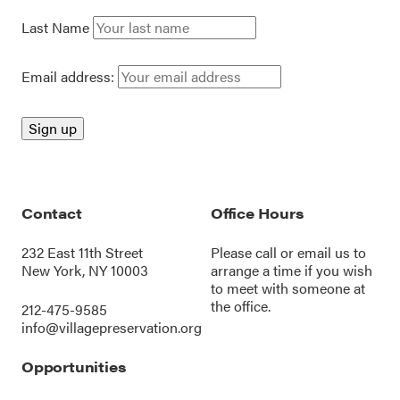
Last Name
Email address:
Contact
Office Hours
232 East 11th Street
Please call or
email us
to
New York, NY 10003
arrange a time if you wish
to meet with someone at
the office.
212-475-9585
info@villagepreservation.org
Opportunities