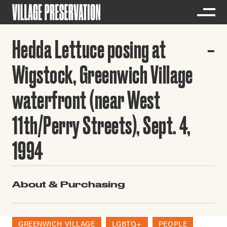
Hedda Lettuce posing at
Wigstock, Greenwich Village
waterfront (near West
11th/Perry Streets), Sept. 4,
1994
About & Purchasing
GREENWICH VILLAGE
LGBTQ+
PEOPLE