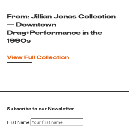
From: Jillian Jonas Collection
— Downtown
Drag+Performance in the
1990s
View Full Collection
Subscribe to our Newsletter
First Name