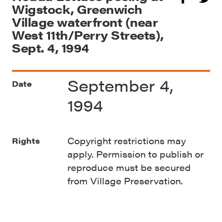
Wigstock, Greenwich
Village waterfront (near
West 11th/Perry Streets),
Sept. 4, 1994
September 4,
Date
1994
Copyright restrictions may
Rights
apply. Permission to publish or
reproduce must be secured
from Village Preservation.