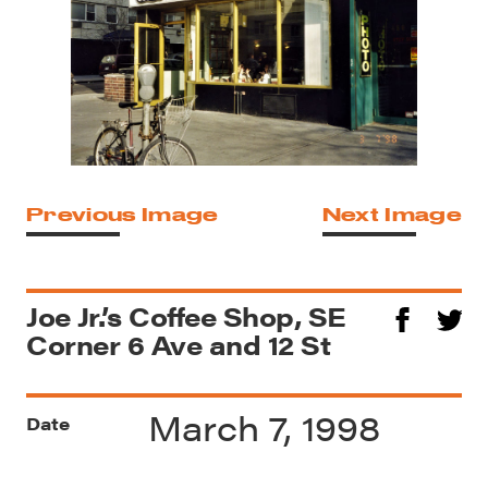
Previous Image
Next Image
Joe Jr.’s Coffee Shop, SE
Corner 6 Ave and 12 St
March 7, 1998
Date