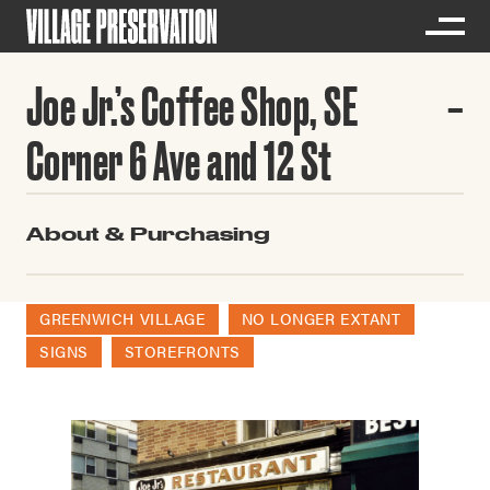
Joe Jr.’s Coffee Shop, SE
Corner 6 Ave and 12 St
About & Purchasing
GREENWICH VILLAGE
NO LONGER EXTANT
SIGNS
STOREFRONTS