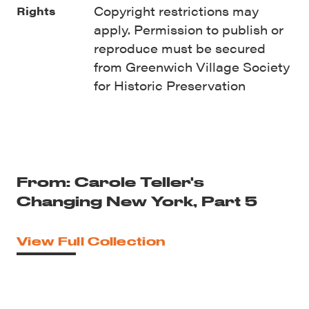
Copyright restrictions may
Rights
apply. Permission to publish or
reproduce must be secured
from Greenwich Village Society
for Historic Preservation
From: Carole Teller's
Changing New York, Part 5
View Full Collection