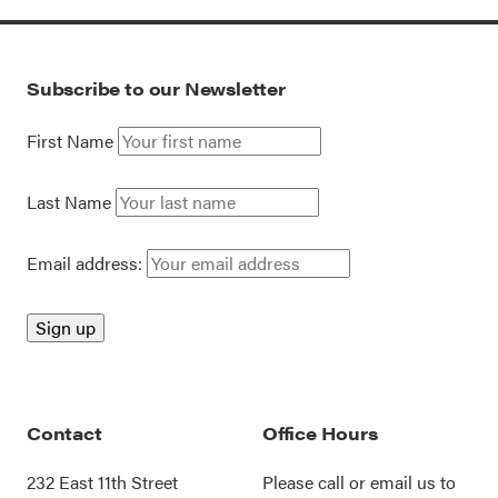
Subscribe to our Newsletter
First Name
Last Name
Email address:
Contact
Office Hours
232 East 11th Street
Please call or
email us
to