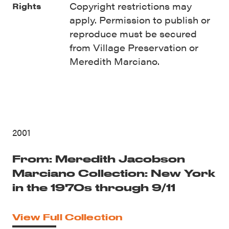
Copyright restrictions may
Rights
apply. Permission to publish or
reproduce must be secured
from Village Preservation or
Meredith Marciano.
2001
From: Meredith Jacobson
Marciano Collection: New York
in the 1970s through 9/11
View Full Collection