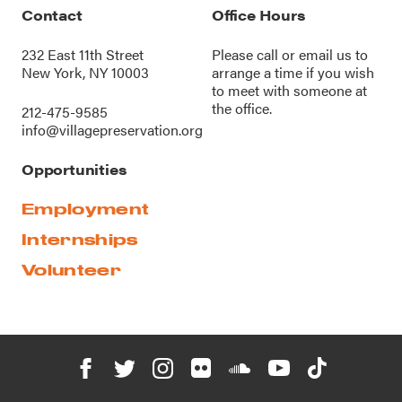
Contact
Office Hours
232 East 11th Street
Please call or
email us
to
New York, NY 10003
arrange a time if you wish
to meet with someone at
the office.
212-475-9585
info@villagepreservation.org
Opportunities
Employment
Internships
Volunteer