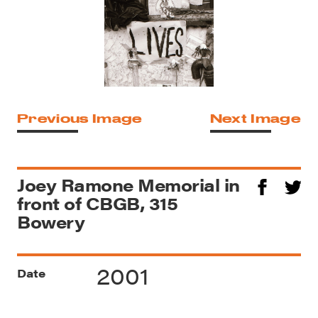
Previous Image
Next Image
Joey Ramone Memorial in
front of CBGB, 315
Bowery
2001
Date