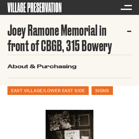
Joey Ramone Memorial in
front of CBGB, 315 Bowery
About & Purchasing
EAST VILLAGE/LOWER EAST SIDE
SIGNS