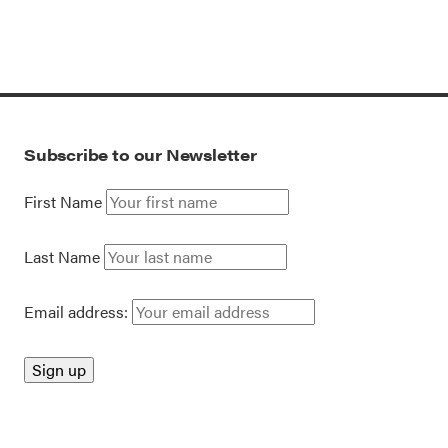
Subscribe to our Newsletter
First Name
Last Name
Email address: