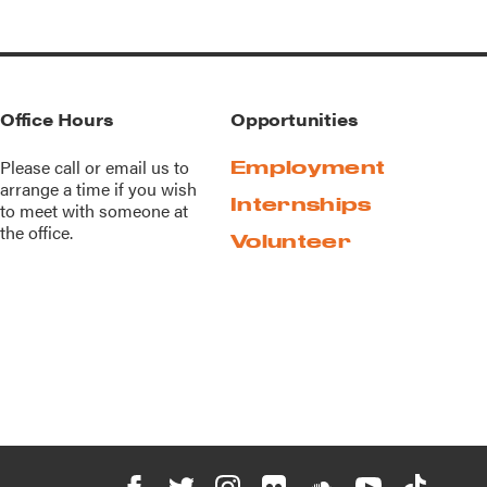
Office Hours
Opportunities
Please call or
email us
to
Employment
arrange a time if you wish
Internships
to meet with someone at
the office.
Volunteer