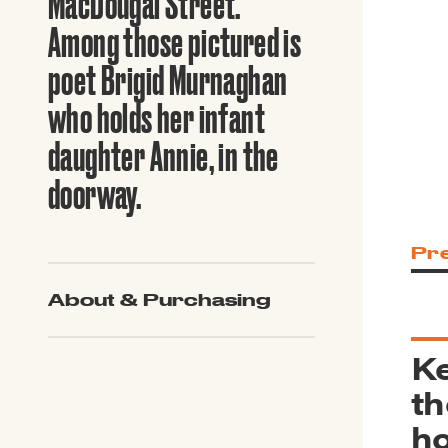
MacDougal Street.
Guide to G
Architectu
Among those pictured is
Explore Al
poet Brigid Murnaghan
who holds her infant
daughter Annie, in the
doorway.
Pr
About & Purchasing
Ke
th
ho