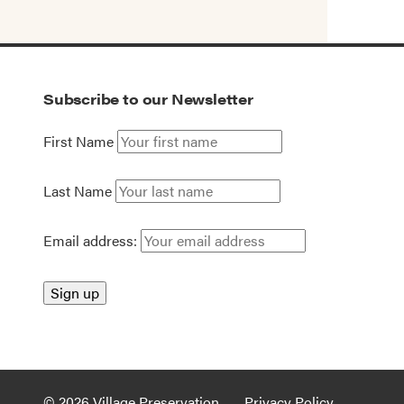
Subscribe to our Newsletter
First Name
Last Name
Email address:
© 2026 Village Preservation
Privacy Policy