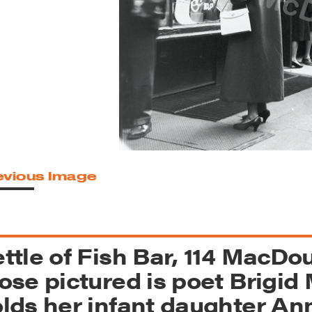
reek Revival
re
l of Our Maps
evious Image
ttle of Fish Bar, 114 MacD
ose pictured is poet Brigi
lds her infant daughter Ann