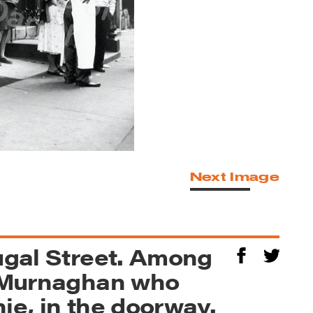
Next Image
ougal Street. Among
d Murnaghan who
ie, in the doorway.