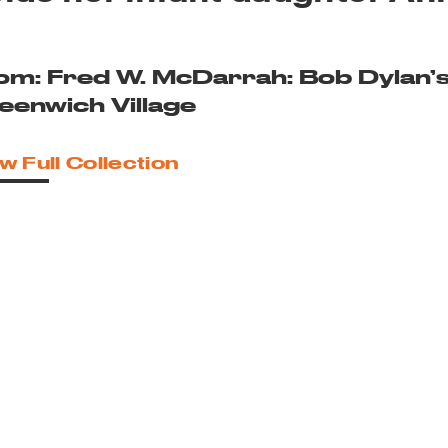
om: Fred W. McDarrah: Bob Dylan’
eenwich Village
w Full Collection