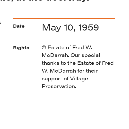
s
May 10, 1959
Date
© Estate of Fred W.
Rights
McDarrah. Our special
thanks to the Estate of Fred
W. McDarrah for their
support of Village
Preservation.