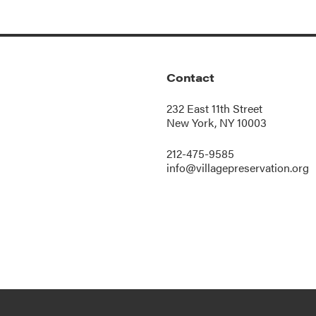
Contact
232 East 11th Street
New York, NY 10003
212-475-9585
info@villagepreservation.org