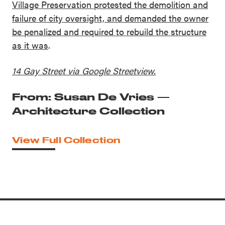
Village Preservation protested the demolition and
failure of city oversight, and demanded the owner
be penalized and required to rebuild the structure
as it was
.
14 Gay Street via Google Streetview.
From: Susan De Vries —
Architecture Collection
View Full Collection