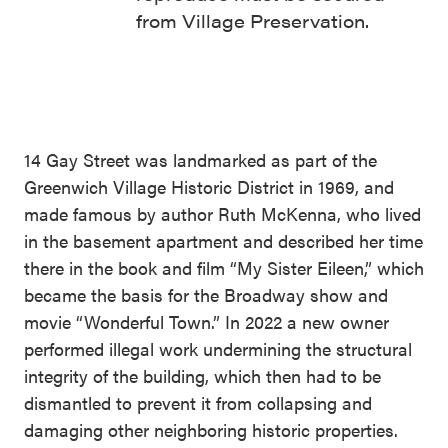
from Village Preservation.
14 Gay Street was landmarked as part of the
Greenwich Village Historic District in 1969, and
made famous by author Ruth McKenna, who lived
in the basement apartment and described her time
there in the book and film “My Sister Eileen,” which
became the basis for the Broadway show and
movie “Wonderful Town.” In 2022 a new owner
performed illegal work undermining the structural
integrity of the building, which then had to be
dismantled to prevent it from collapsing and
damaging other neighboring historic properties.