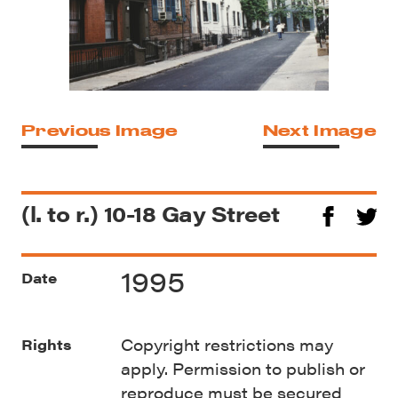
Previous Image
Next Image
(l. to r.) 10-18 Gay Street
1995
Date
Copyright restrictions may
Rights
apply. Permission to publish or
reproduce must be secured