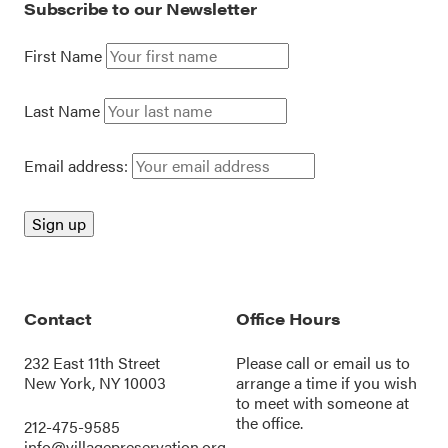
Subscribe to our Newsletter
First Name
Last Name
Email address:
Contact
Office Hours
232 East 11th Street
Please call or
email us
to
New York, NY 10003
arrange a time if you wish
to meet with someone at
the office.
212-475-9585
info@villagepreservation.org