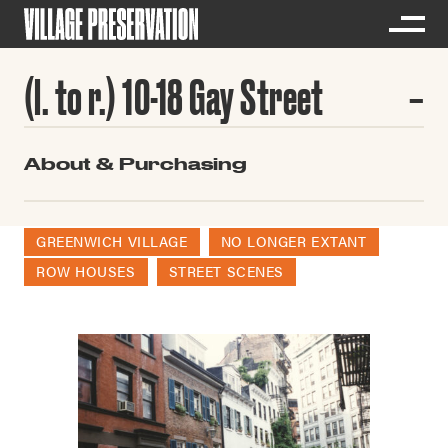
(l. to r.) 10-18 Gay Street
About & Purchasing
GREENWICH VILLAGE
NO LONGER EXTANT
ROW HOUSES
STREET SCENES