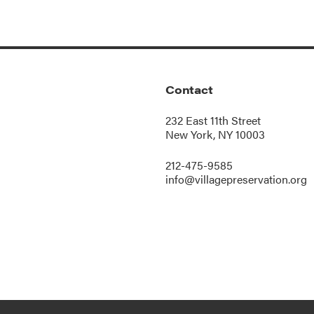
Contact
232 East 11th Street
New York, NY 10003
212-475-9585
info@villagepreservation.org