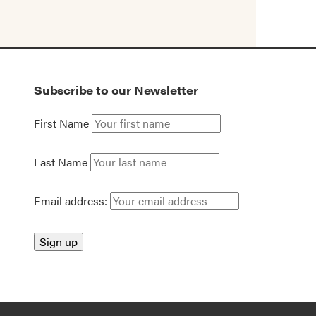
Subscribe to our Newsletter
First Name
Last Name
Email address: