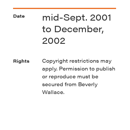
mid-Sept. 2001
Date
to December,
2002
Copyright restrictions may
Rights
apply. Permission to publish
or reproduce must be
secured from Beverly
Wallace.