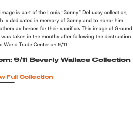
 image is part of the Louis “Sonny” DeLuccy collection,
h is dedicated in memory of Sonny and to honor him
others as heroes for their sacrifice. This image of Ground
 was taken in the months after following the destruction
he World Trade Center on 9/11.
om: 9/11 Beverly Wallace Collection
w Full Collection