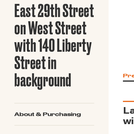
Guide to G
East 29th Street
Architectu
Explore Al
on West Street
with 140 Liberty
Street in
background
Pr
La
About & Purchasing
wi