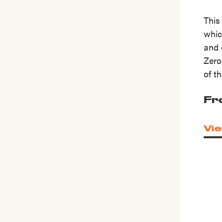
This
whic
and 
Zero
of t
Fr
Vie