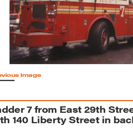
reek Revival
re
l of Our Maps
evious Image
dder 7 from East 29th Stre
th 140 Liberty Street in ba