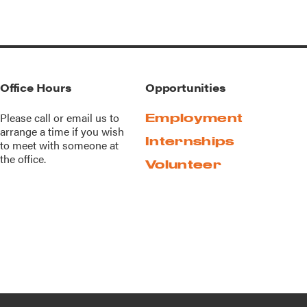
Office Hours
Opportunities
Please call or
email us
to
Employment
arrange a time if you wish
Internships
to meet with someone at
the office.
Volunteer