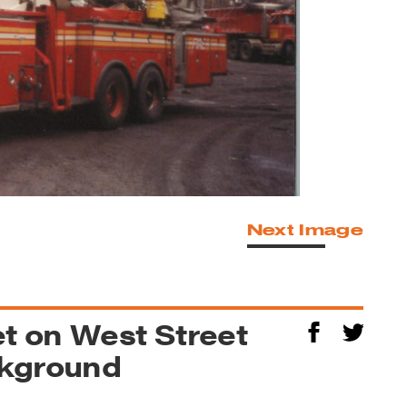
Next Image
et on West Street
ckground