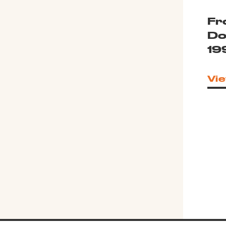
Fr
Do
19
Vie