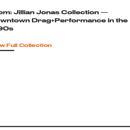
om: Jillian Jonas Collection —
wntown Drag+Performance in the
90s
w Full Collection