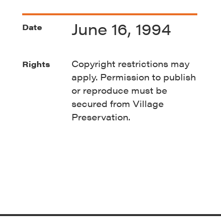
June 16, 1994
Date
Copyright restrictions may
Rights
apply. Permission to publish
or reproduce must be
secured from Village
Preservation.