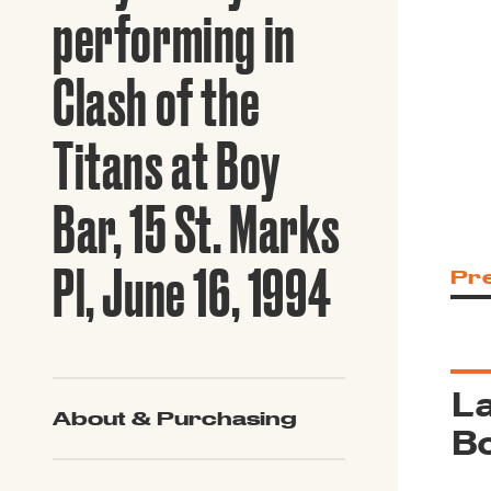
Guide to G
performing in
Architectu
Explore Al
Clash of the
Titans at Boy
Bar, 15 St. Marks
Pl, June 16, 1994
Pr
La
About & Purchasing
Bo