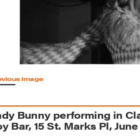
reek Revival
re
l of Our Maps
evious Image
dy Bunny performing in Cla
y Bar, 15 St. Marks Pl, June