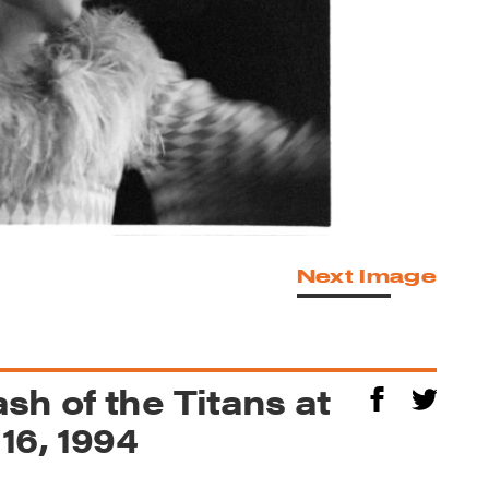
Next Image
sh of the Titans at
 16, 1994