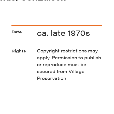
ca. late 1970s
Date
Copyright restrictions may
Rights
apply. Permission to publish
or reproduce must be
secured from Village
Preservation