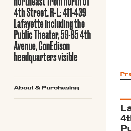
northeast from north of
Guide to G
Architectu
4th Street. R-L: 411-439
Explore Al
Lafayette including the
Public Theater, 59-85 4th
Avenue, ConEdison
headquarters visible
Pr
About & Purchasing
La
4t
Pu