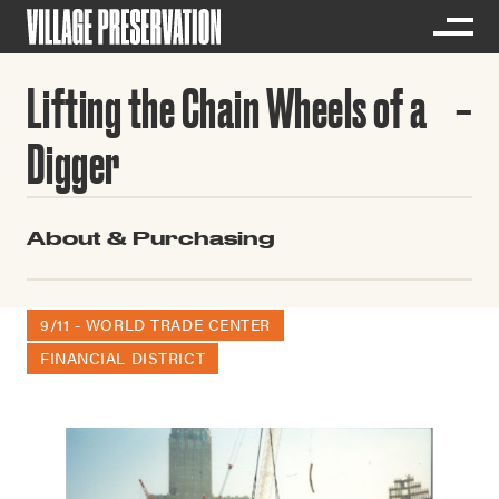
Lifting the Chain Wheels of a
Digger
About & Purchasing
9/11 - WORLD TRADE CENTER
FINANCIAL DISTRICT