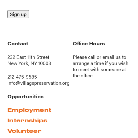
Contact
Office Hours
232 East 11th Street
Please call or
email us
to
New York, NY 10003
arrange a time if you wish
to meet with someone at
the office.
212-475-9585
info@villagepreservation.org
Opportunities
Employment
Internships
Volunteer