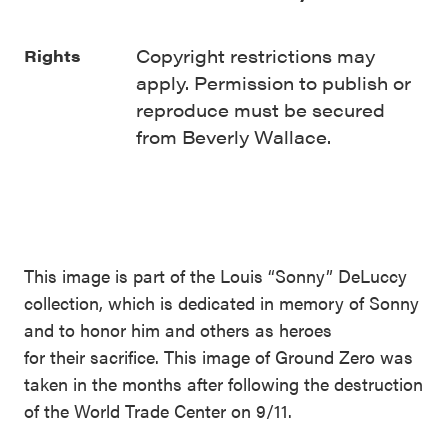
Copyright restrictions may
Rights
apply. Permission to publish or
reproduce must be secured
from Beverly Wallace.
This image is part of the Louis “Sonny” DeLuccy
collection, which is dedicated in memory of Sonny
and to honor him and others as heroes
for their sacrifice. This image of Ground Zero was
taken in the months after following the destruction
of the World Trade Center on 9/11.