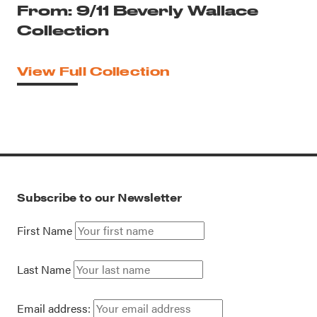
From: 9/11 Beverly Wallace
Collection
View Full Collection
Subscribe to our Newsletter
First Name
Last Name
Email address: