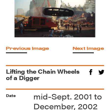
Previous Image
Next Image
Lifting the Chain Wheels
of a Digger
mid-Sept. 2001 to
Date
December, 2002