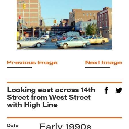
Previous Image
Next Image
Looking east across 14th
Street from West Street
with High Line
Early 1990s
Date