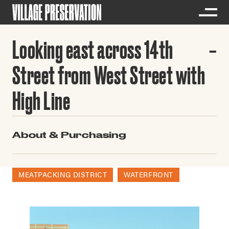
Looking east across 14th
Street from West Street with
High Line
About & Purchasing
MEATPACKING DISTRICT
WATERFRONT