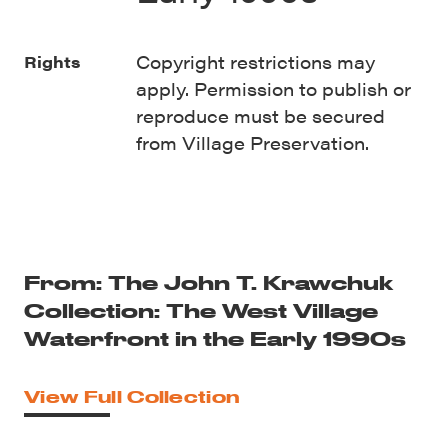
Copyright restrictions may
Rights
apply. Permission to publish or
reproduce must be secured
from Village Preservation.
From: The John T. Krawchuk
Collection: The West Village
Waterfront in the Early 1990s
View Full Collection