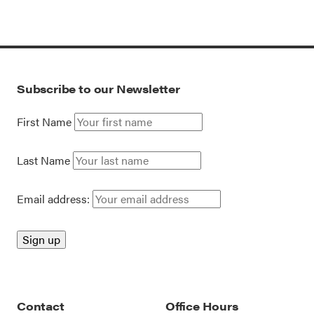
Subscribe to our Newsletter
First Name
Last Name
Email address:
Contact
Office Hours