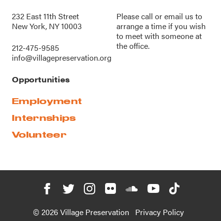
232 East 11th Street
Please call or
email us
to
New York, NY 10003
arrange a time if you wish
to meet with someone at
the office.
212-475-9585
info@villagepreservation.org
Opportunities
Employment
Internships
Volunteer
© 2026 Village Preservation
Privacy Policy