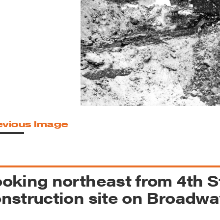
reek Revival
re
l of Our Maps
evious Image
oking northeast from 4th S
nstruction site on Broadway