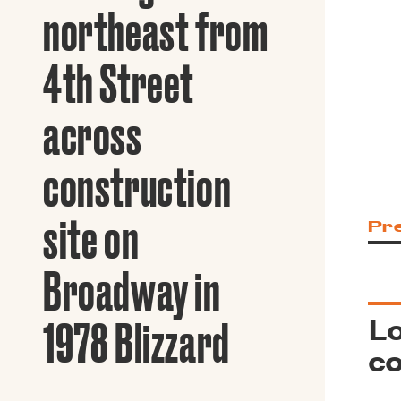
Guide to G
northeast from
Architectu
Explore Al
4th Street
across
construction
site on
Pr
Broadway in
Lo
1978 Blizzard
co