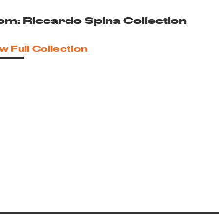
om: Riccardo Spina Collection
w Full Collection