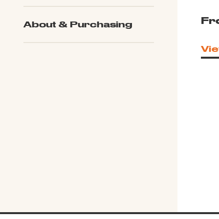
Fr
About & Purchasing
Vie