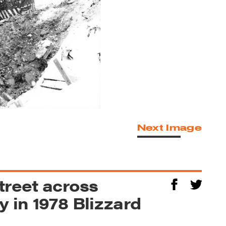
Next Image
treet across
 in 1978 Blizzard