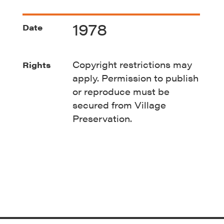
1978
Date
Copyright restrictions may
Rights
apply. Permission to publish
or reproduce must be
secured from Village
Preservation.