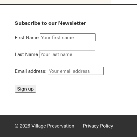
Subscribe to our Newsletter
First Name
Last Name
Email address:
© 2026 Village Preservation
Privacy Policy