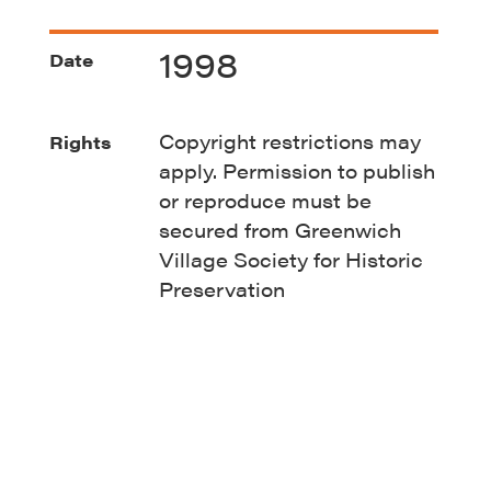
1998
Date
Copyright restrictions may
Rights
apply. Permission to publish
or reproduce must be
secured from Greenwich
Village Society for Historic
Preservation