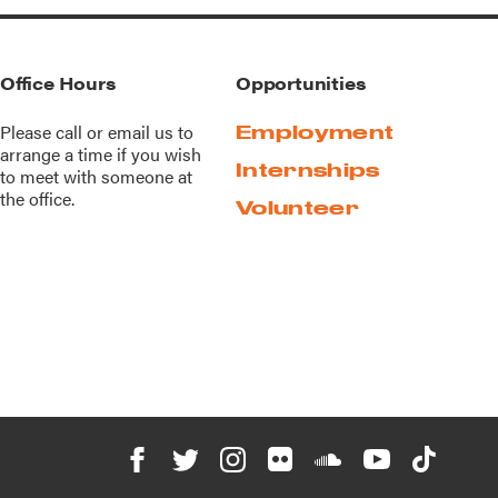
Office Hours
Opportunities
Please call or
email us
to
Employment
arrange a time if you wish
Internships
to meet with someone at
the office.
Volunteer