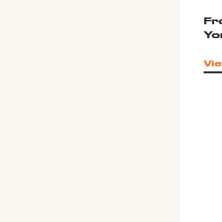
Fr
Yo
Vie