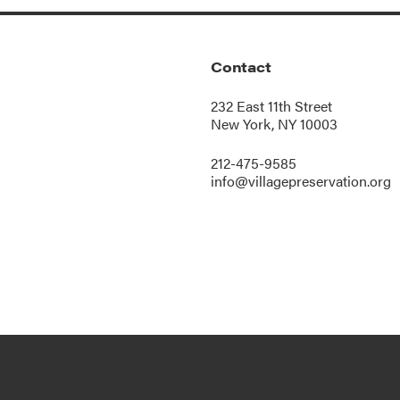
Contact
232 East 11th Street
New York, NY 10003
212-475-9585
info@villagepreservation.org