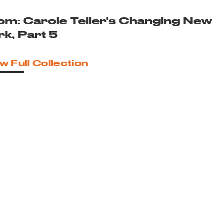
om: Carole Teller's Changing New
rk, Part 5
w Full Collection