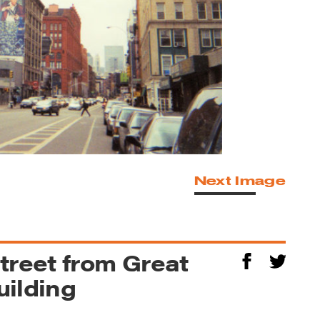
Next Image
treet from Great
uilding