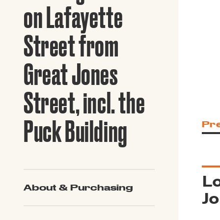
Guide to G
on Lafayette
Architectu
Explore Al
Street from
Great Jones
Street, incl. the
Puck Building
Pr
Lo
About & Purchasing
Jo