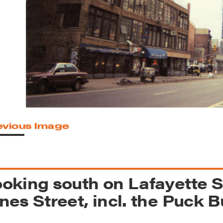
reek Revival
re
l of Our Maps
evious Image
oking south on Lafayette S
nes Street, incl. the Puck B