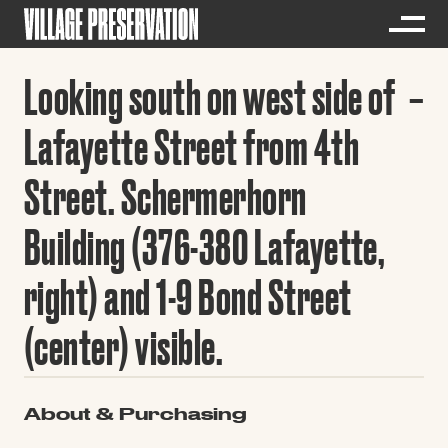
Looking south on west side of
Lafayette Street from 4th
Street. Schermerhorn
Building (376-380 Lafayette,
right) and 1-9 Bond Street
(center) visible.
About & Purchasing