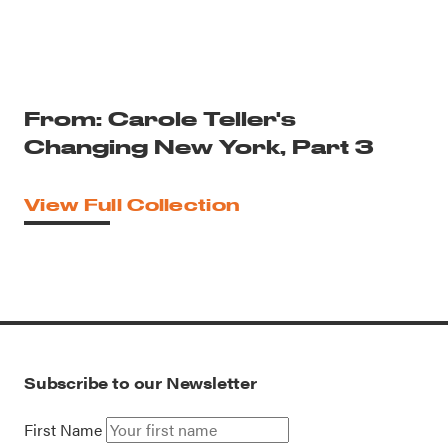
From: Carole Teller's
Changing New York, Part 3
View Full Collection
Subscribe to our Newsletter
First Name