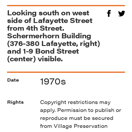
Looking south on west
side of Lafayette Street
from 4th Street.
Schermerhorn Building
(376-380 Lafayette, right)
and 1-9 Bond Street
(center) visible.
1970s
Date
Copyright restrictions may
Rights
apply. Permission to publish or
reproduce must be secured
from Village Preservation