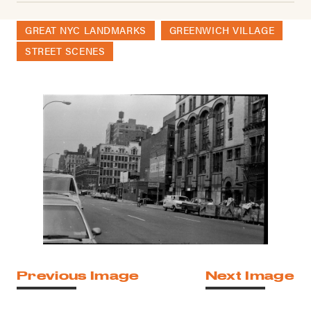
GREAT NYC LANDMARKS
GREENWICH VILLAGE
STREET SCENES
Previous Image
Next Image