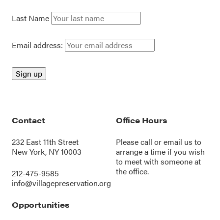
Last Name
Email address:
Contact
Office Hours
232 East 11th Street
Please call or
email us
to
New York, NY 10003
arrange a time if you wish
to meet with someone at
the office.
212-475-9585
info@villagepreservation.org
Opportunities