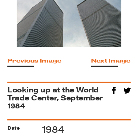
Previous Image
Next Image
Looking up at the World
Trade Center, September
1984
1984
Date