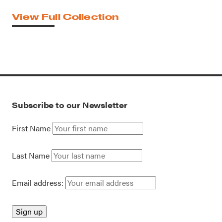
View Full Collection
Subscribe to our Newsletter
First Name
Last Name
Email address: