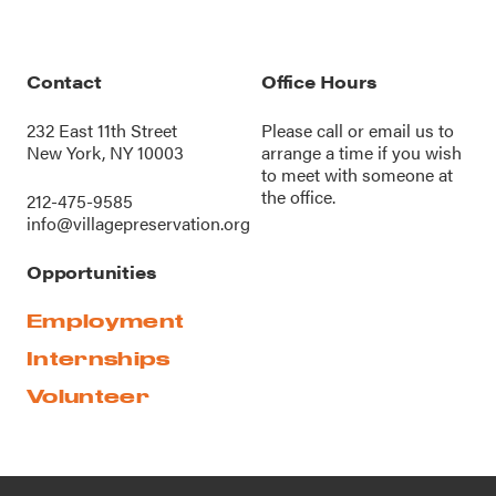
Contact
Office Hours
232 East 11th Street
Please call or
email us
to
New York, NY 10003
arrange a time if you wish
to meet with someone at
the office.
212-475-9585
info@villagepreservation.org
Opportunities
Employment
Internships
Volunteer