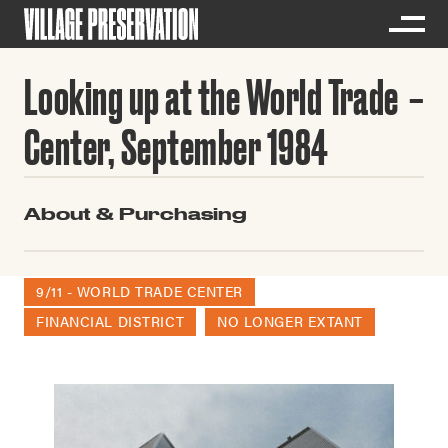
Looking up at the World Trade
Center, September 1984
About & Purchasing
9/11 - WORLD TRADE CENTER
FINANCIAL DISTRICT
NO LONGER EXTANT