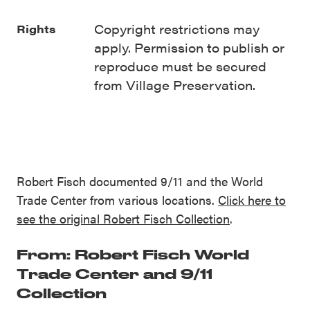
Copyright restrictions may
Rights
apply. Permission to publish or
reproduce must be secured
from Village Preservation.
Robert Fisch documented 9/11 and the World
Trade Center from various locations.
Click here to
see the original Robert Fisch Collection
.
From: Robert Fisch World
Trade Center and 9/11
Collection