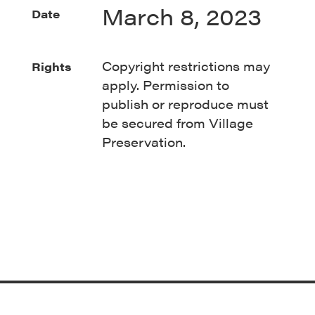
March 8, 2023
Date
Copyright restrictions may
Rights
apply. Permission to
publish
or
reproduce must
be secured from Village
Preservation.