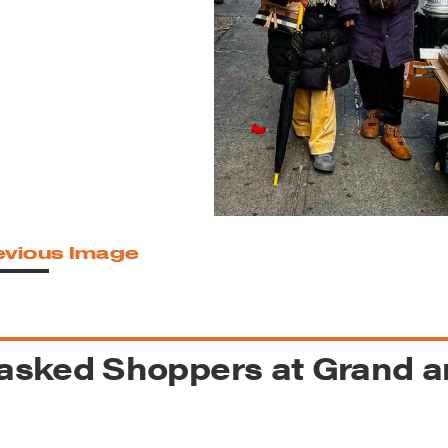
reek Revival
re
l of Our Maps
evious Image
sked Shoppers at Grand an