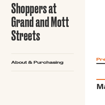
Guide to G
Shoppers at
Architectu
Explore Al
Grand and Mott
Streets
Pr
About & Purchasing
Ma