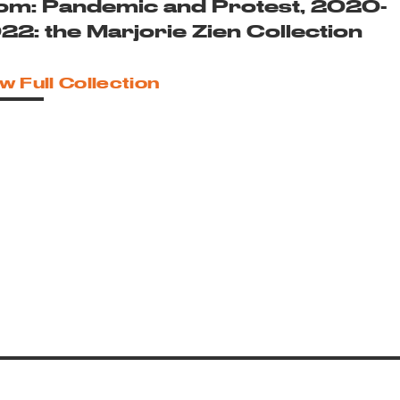
om: Pandemic and Protest, 2020-
22: the Marjorie Zien Collection
w Full Collection