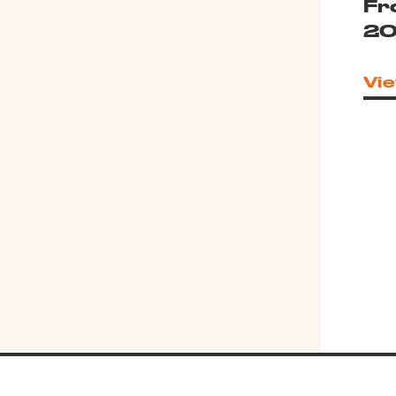
Fr
20
Vie