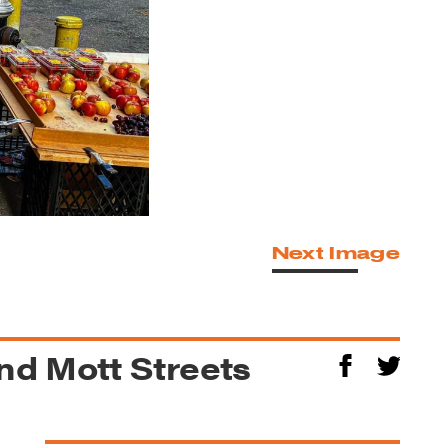
Next Image
d Mott Streets