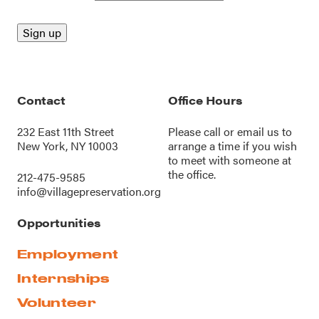
Contact
Office Hours
232 East 11th Street
Please call or
email us
to
New York, NY 10003
arrange a time if you wish
to meet with someone at
the office.
212-475-9585
info@villagepreservation.org
Opportunities
Employment
Internships
Volunteer