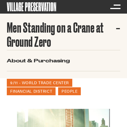
Men Standing on a Crane at
Ground Zero
About & Purchasing
9/11 - WORLD TRADE CENTER
FINANCIAL DISTRICT
PEOPLE