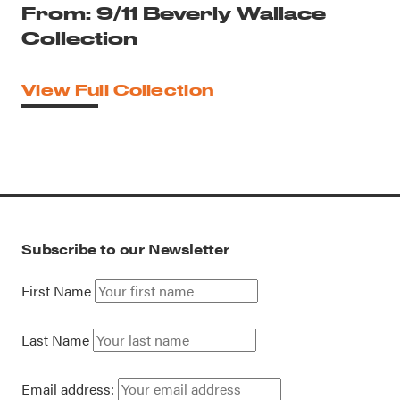
From: 9/11 Beverly Wallace
Collection
View Full Collection
Subscribe to our Newsletter
First Name
Last Name
Email address: