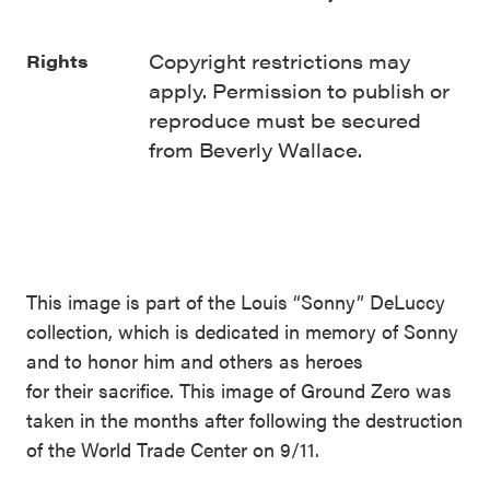
Copyright restrictions may
Rights
apply. Permission to publish or
reproduce must be secured
from Beverly Wallace.
This image is part of the Louis “Sonny” DeLuccy
collection, which is dedicated in memory of Sonny
and to honor him and others as heroes
for their sacrifice. This image of Ground Zero was
taken in the months after following the destruction
of the World Trade Center on 9/11.