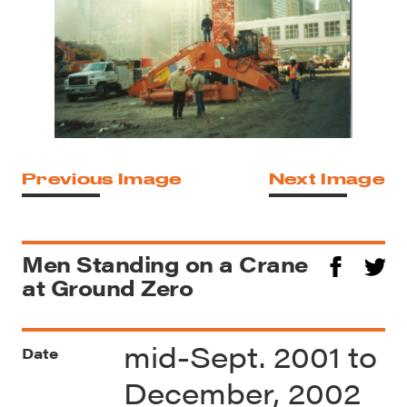
Previous Image
Next Image
Men Standing on a Crane
at Ground Zero
mid-Sept. 2001 to
Date
December, 2002