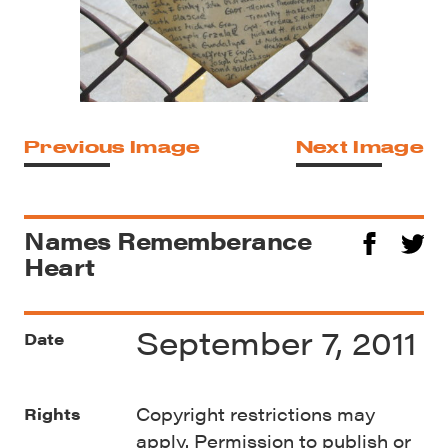
Previous Image
Next Image
Names Rememberance
Heart
September 7, 2011
Date
Copyright restrictions may
Rights
apply. Permission to publish or