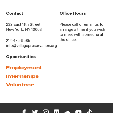
Contact
Office Hours
232 East 11th Street
Please call or
email us
to
New York, NY 10003
arrange a time if you wish
to meet with someone at
the office.
212-475-9585
info@villagepreservation.org
Opportunities
Employment
Internships
Volunteer