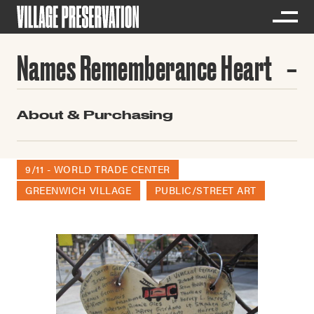
Names Rememberance Heart
About & Purchasing
9/11 - WORLD TRADE CENTER
GREENWICH VILLAGE
PUBLIC/STREET ART