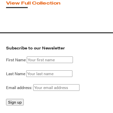
View Full Collection
Subscribe to our Newsletter
First Name
Last Name
Email address: