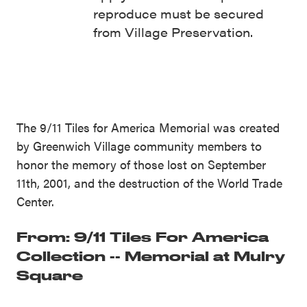
reproduce must be secured
from Village Preservation.
The 9/11 Tiles for America Memorial was created
by Greenwich Village community members to
honor the memory of those lost on September
11th, 2001, and the destruction of the World Trade
Center.
From: 9/11 Tiles For America
Collection -- Memorial at Mulry
Square