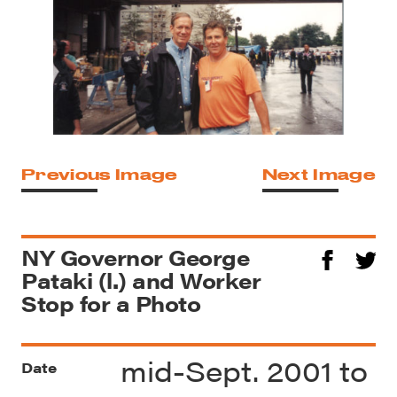
Previous Image
Next Image
NY Governor George
Pataki (l.) and Worker
Stop for a Photo
mid-Sept. 2001 to
Date