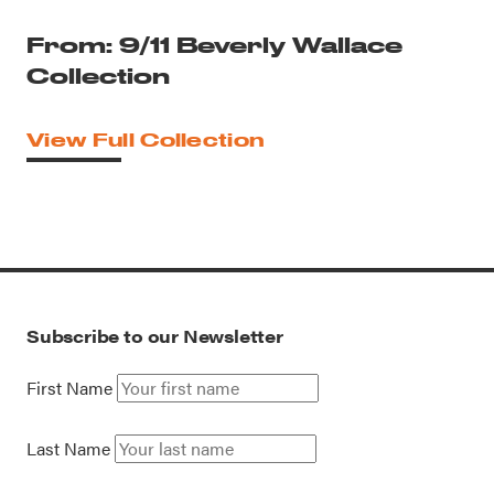
From: 9/11 Beverly Wallace
Collection
View Full Collection
Subscribe to our Newsletter
First Name
Last Name