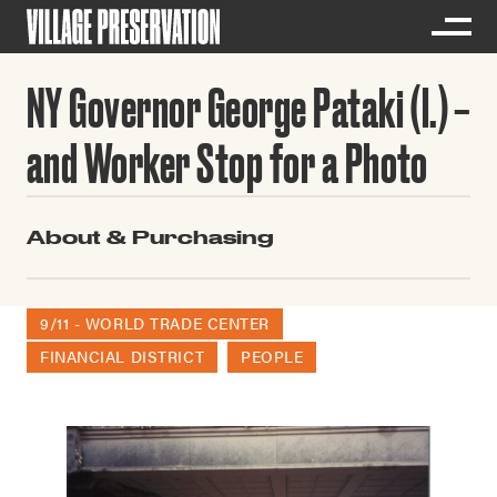
NY Governor George Pataki (l.)
and Worker Stop for a Photo
About & Purchasing
9/11 - WORLD TRADE CENTER
FINANCIAL DISTRICT
PEOPLE