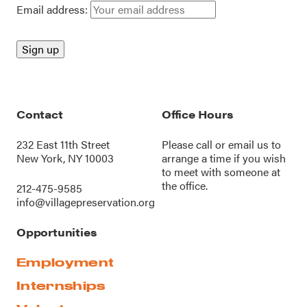
Email address:
Contact
Office Hours
232 East 11th Street
Please call or
email us
to
New York, NY 10003
arrange a time if you wish
to meet with someone at
the office.
212-475-9585
info@villagepreservation.org
Opportunities
Employment
Internships