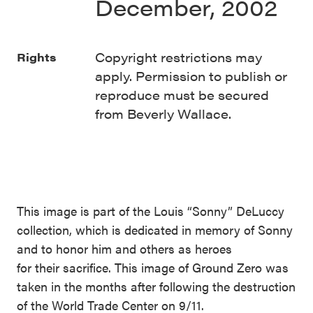
December, 2002
Copyright restrictions may
Rights
apply. Permission to publish or
reproduce must be secured
from Beverly Wallace.
This image is part of the Louis “Sonny” DeLuccy
collection, which is dedicated in memory of Sonny
and to honor him and others as heroes
for their sacrifice. This image of Ground Zero was
taken in the months after following the destruction
of the World Trade Center on 9/11.