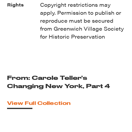
Copyright restrictions may
Rights
apply. Permission to publish or
reproduce must be secured
from Greenwich Village Society
for Historic Preservation
From: Carole Teller's
Changing New York, Part 4
View Full Collection