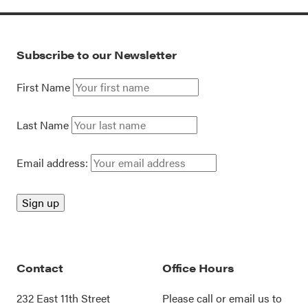
Subscribe to our Newsletter
First Name
Last Name
Email address:
Contact
Office Hours
232 East 11th Street
Please call or
email us
to