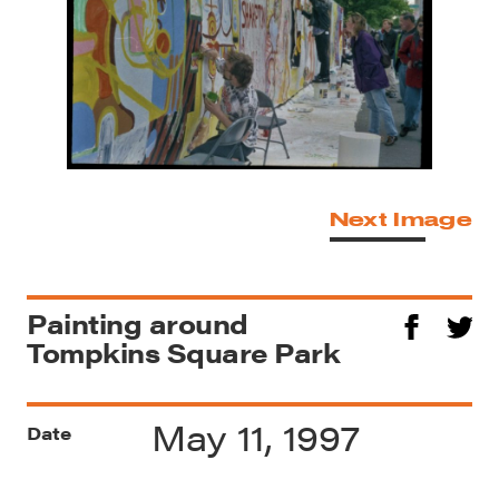
Next Image
Painting around
Tompkins Square Park
May 11, 1997
Date