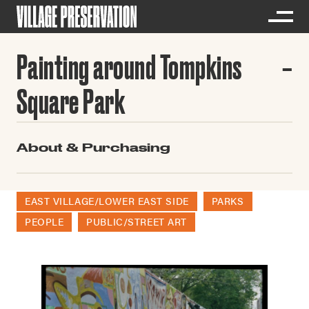
Painting around Tompkins
Square Park
About & Purchasing
EAST VILLAGE/LOWER EAST SIDE
PARKS
PEOPLE
PUBLIC/STREET ART