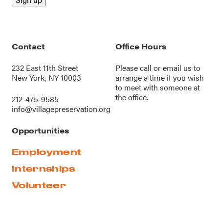
Contact
Office Hours
232 East 11th Street
Please call or
email us
to
New York, NY 10003
arrange a time if you wish
to meet with someone at
the office.
212-475-9585
info@villagepreservation.org
Opportunities
Employment
Internships
Volunteer