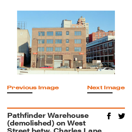
Previous Image
Next Image
Pathfinder Warehouse
(demolished) on West
Street betw. Charles Lane