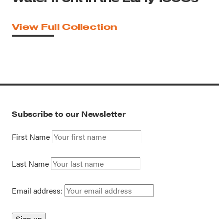
View Full Collection
Subscribe to our Newsletter
First Name
Last Name
Email address: