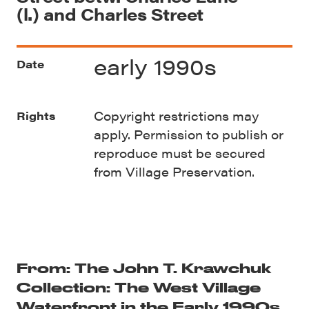
(l.) and Charles Street
early 1990s
Date
Copyright restrictions may
Rights
apply. Permission to publish or
reproduce must be secured
from Village Preservation.
From: The John T. Krawchuk
Collection: The West Village
Waterfront in the Early 1990s