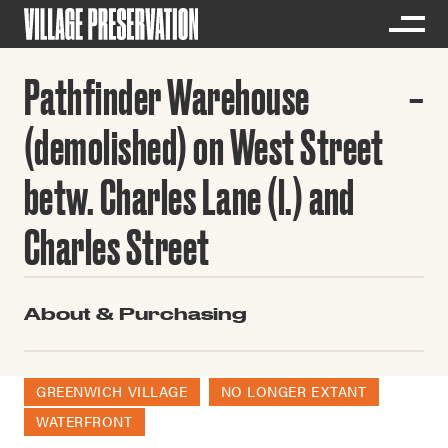
Pathfinder Warehouse
(demolished) on West Street
betw. Charles Lane (l.) and
Charles Street
About & Purchasing
GREENWICH VILLAGE
NO LONGER EXTANT
WATERFRONT