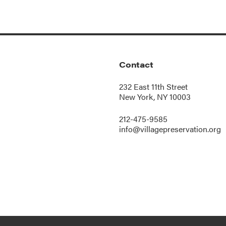
Contact
232 East 11th Street
New York, NY 10003
212-475-9585
info@villagepreservation.org