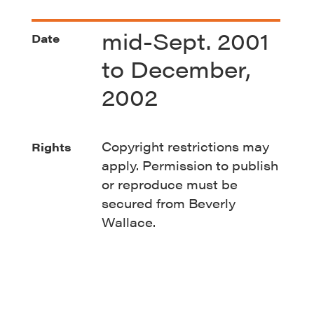
mid-Sept. 2001
Date
to December,
2002
Copyright restrictions may
Rights
apply. Permission to publish
or reproduce must be
secured from Beverly
Wallace.