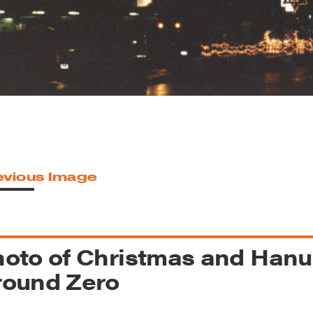
reek Revival
re
l of Our Maps
evious Image
oto of Christmas and Hanu
round Zero