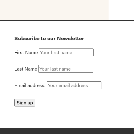
Subscribe to our Newsletter
First Name
Last Name
Email address: