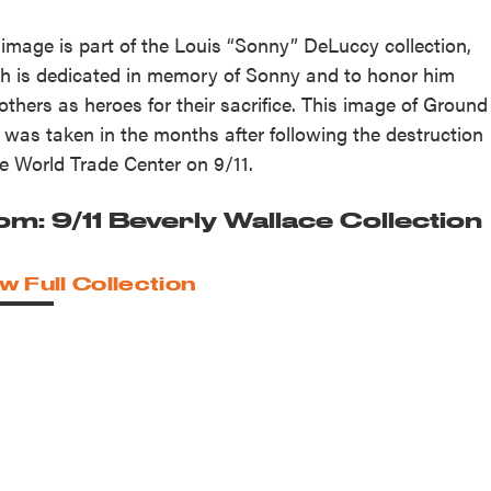
 image is part of the Louis “Sonny” DeLuccy collection,
h is dedicated in memory of Sonny and to honor him
others as heroes for their sacrifice. This image of Ground
 was taken in the months after following the destruction
he World Trade Center on 9/11.
om: 9/11 Beverly Wallace Collection
w Full Collection