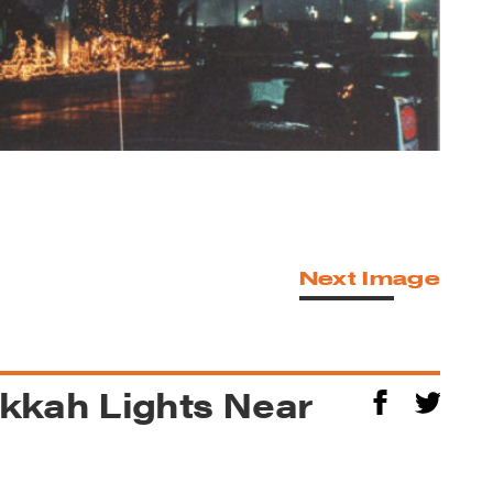
Next Image
kkah Lights Near