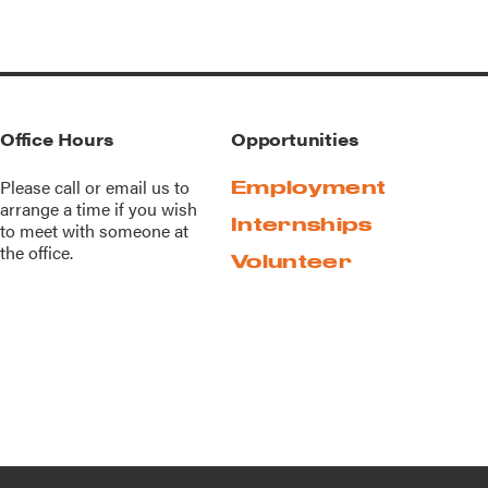
Office Hours
Opportunities
Please call or
email us
to
Employment
arrange a time if you wish
Internships
to meet with someone at
the office.
Volunteer