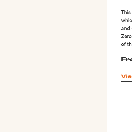
This
whic
and 
Zero
of t
Fr
Vie