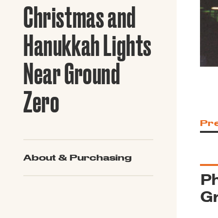
Guide to G
Christmas and
Architectu
Explore Al
Hanukkah Lights
Near Ground
Zero
Pr
About & Purchasing
Ph
G