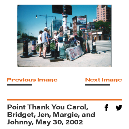
Previous Image
Next Image
Point Thank You Carol,
Bridget, Jen, Margie, and
Johnny, May 30, 2002