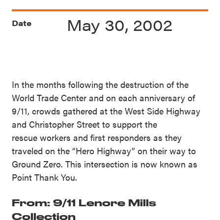
May 30, 2002
Date
In the months following the destruction of the
World Trade Center and on each anniversary of
9/11, crowds gathered at the West Side Highway
and Christopher Street to support the
rescue workers and first responders as they
traveled on the “Hero Highway” on their way to
Ground Zero. This intersection is now known as
Point Thank You.
From: 9/11 Lenore Mills
Collection