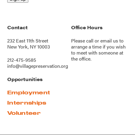
Contact
Office Hours
232 East 11th Street
Please call or
email us
to
New York, NY 10003
arrange a time if you wish
to meet with someone at
the office.
212-475-9585
info@villagepreservation.org
Opportunities
Employment
Internships
Volunteer