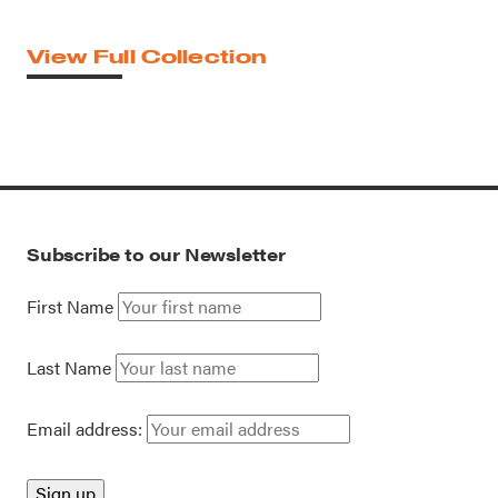
View Full Collection
Subscribe to our Newsletter
First Name
Last Name
Email address: