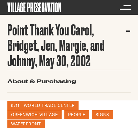
Point Thank You Carol,
Bridget, Jen, Margie, and
Johnny, May 30, 2002
About & Purchasing
9/11 - WORLD TRADE CENTER
GREENWICH VILLAGE
PEOPLE
SIGNS
WATERFRONT