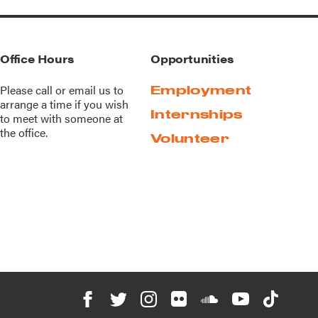
Office Hours
Opportunities
Please call or
email us
to
Employment
arrange a time if you wish
Internships
to meet with someone at
the office.
Volunteer