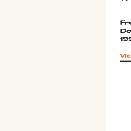
Fr
Do
19
Vie