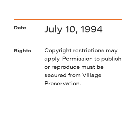
July 10, 1994
Date
Copyright restrictions may
Rights
apply. Permission to publish
or reproduce must be
secured from Village
Preservation.