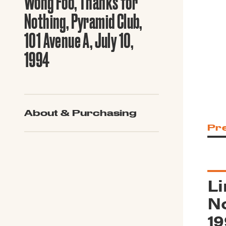
Wong Foo, Thanks for
Guide to G
Architectu
Nothing, Pyramid Club,
Explore Al
101 Avenue A, July 10,
1994
About & Purchasing
Pr
Li
No
19