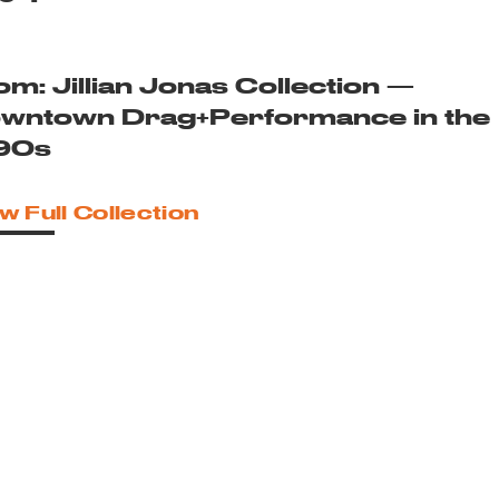
om: Jillian Jonas Collection —
wntown Drag+Performance in the
90s
w Full Collection