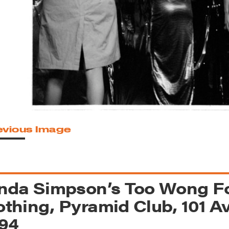
reek Revival
re
l of Our Maps
evious Image
nda Simpson’s Too Wong Fo
thing, Pyramid Club, 101 Av
94