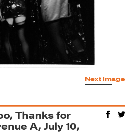
Next Image
o, Thanks for
enue A, July 10,