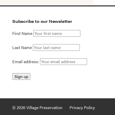
Subscribe to our Newsletter
First Name
Last Name
Email address:
© 2026 Village Preservation
Privacy Policy