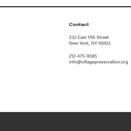
Contact
232 East 11th Street
New York, NY 10003
212-475-9585
info@villagepreservation.org