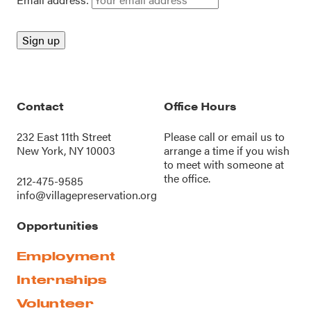
Contact
Office Hours
232 East 11th Street
Please call or
email us
to
New York, NY 10003
arrange a time if you wish
to meet with someone at
the office.
212-475-9585
info@villagepreservation.org
Opportunities
Employment
Internships
Volunteer