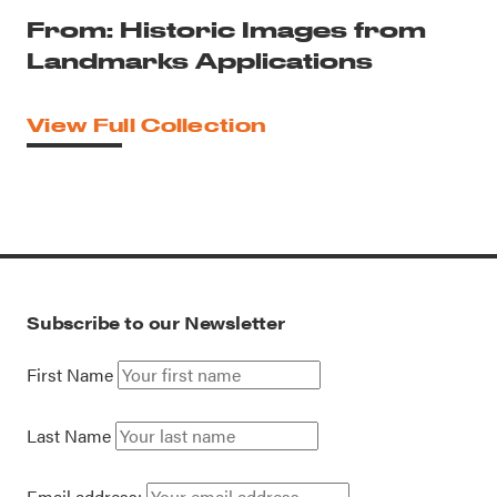
From: Historic Images from
Landmarks Applications
View Full Collection
Subscribe to our Newsletter
First Name
Last Name
Email address: