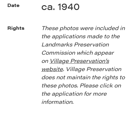
ca. 1940
Date
These photos were included in
Rights
the applications made to the
Landmarks Preservation
Commission which appear
on
Village Preservation’s
website
. Village Preservation
does not maintain the rights to
these photos. Please click on
the application for more
information.