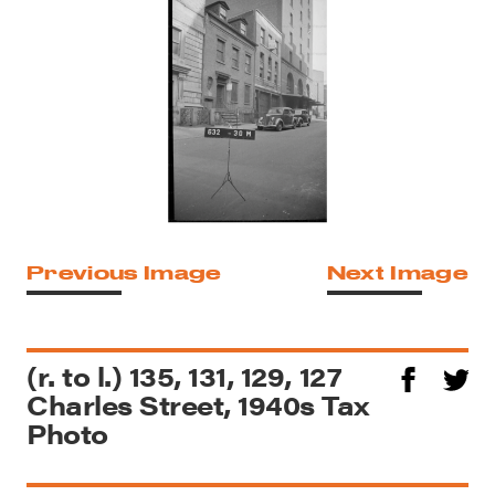
Previous Image
Next Image
(r. to l.) 135, 131, 129, 127
Charles Street, 1940s Tax
Photo