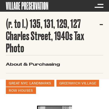
(r. to l.) 135, 131, 129, 127
Charles Street, 1940s Tax
Photo
About & Purchasing
GREAT NYC LANDMARKS
GREENWICH VILLAGE
ROW HOUSES