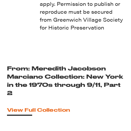
apply. Permission to publish or
reproduce must be secured
from Greenwich Village Society
for Historic Preservation
From: Meredith Jacobson
Marciano Collection: New York
in the 1970s through 9/11, Part
2
View Full Collection