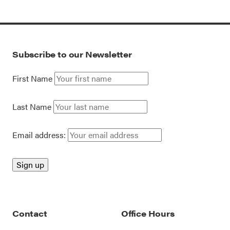
Subscribe to our Newsletter
First Name
Last Name
Email address:
Contact
Office Hours