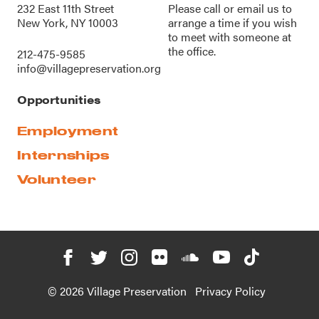
232 East 11th Street
Please call or
email us
to
New York, NY 10003
arrange a time if you wish
to meet with someone at
the office.
212-475-9585
info@villagepreservation.org
Opportunities
Employment
Internships
Volunteer
© 2026 Village Preservation
Privacy Policy