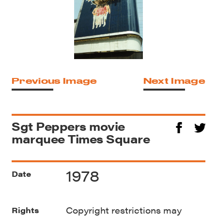
Previous Image
Next Image
Sgt Peppers movie
marquee Times Square
1978
Date
Copyright restrictions may
Rights