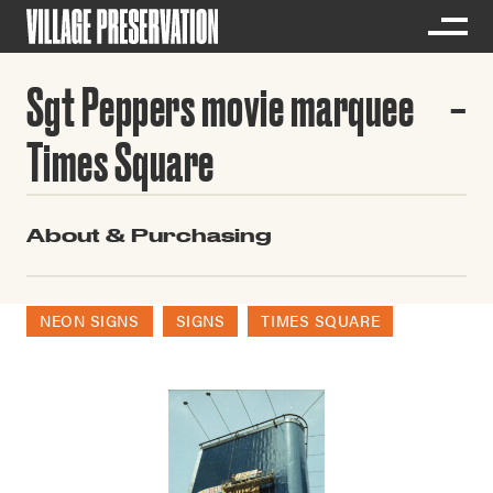
Sgt Peppers movie marquee
Times Square
About & Purchasing
NEON SIGNS
SIGNS
TIMES SQUARE