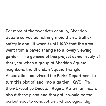
For most of the twentieth century, Sheridan
Square served as nothing more than a traffic-
safety island. It wasn’t until 1982 that the area
went from a paved triangle to a lovely viewing
garden. The genesis of this project came in July of
that year when a group of Sheridan Square
neighbors, the Sheridan Square Triangle
Association, convinced the Parks Department to
turn this plot of land into a garden. GVSHP’s
then-Executive Director, Regina Kellerman, heard
about these plans and thought it would be the
perfect spot to conduct an archaeological dig