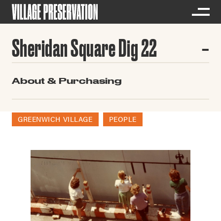
Sheridan Square Dig 22
About & Purchasing
GREENWICH VILLAGE
PEOPLE