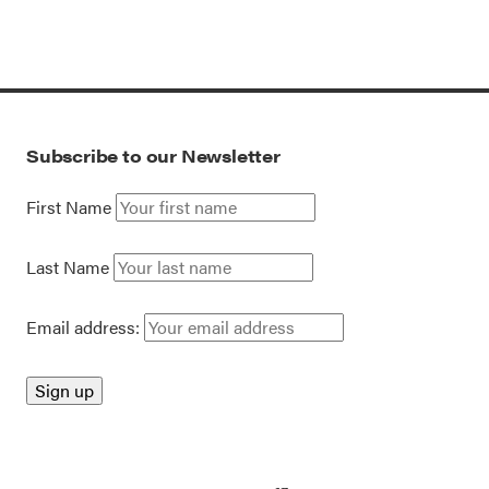
Subscribe to our Newsletter
First Name
Last Name
Email address: