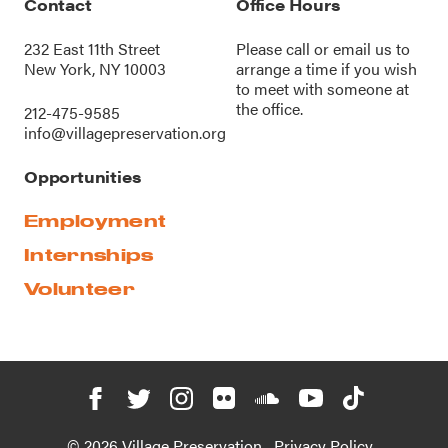
Contact
Office Hours
232 East 11th Street
Please call or
email us
to
New York, NY 10003
arrange a time if you wish
to meet with someone at
the office.
212-475-9585
info@villagepreservation.org
Opportunities
Employment
Internships
Volunteer
© 2026 Village Preservation
Privacy Policy