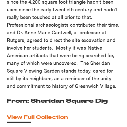
since the 4,200 square foot triangle hadn’t been
used since the early twentieth century and hadn’t
really been touched at all prior to that.
Professional archaeologists contributed their time,
and Dr. Anne Marie Cantwell, a professor at
Rutgers, agreed to direct the site excavation and
involve her students. Mostly it was Native
American artifacts that were being searched for,
many of which were uncovered. The Sheridan
Square Viewing Garden stands today, cared for
still by its neighbors, as a reminder of the unity
and commitment to history of Greenwich Village.
From: Sheridan Square Dig
View Full Collection