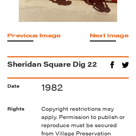
Previous Image
Next Image
Sheridan Square Dig 22
1982
Date
Copyright restrictions may
Rights
apply. Permission to publish or
reproduce must be secured
from Village Preservation