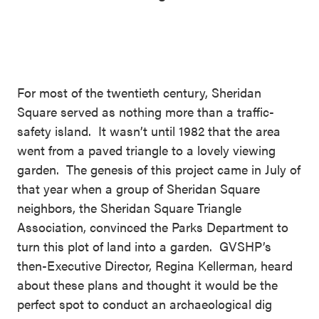
For most of the twentieth century, Sheridan
Square served as nothing more than a traffic-
safety island. It wasn’t until 1982 that the area
went from a paved triangle to a lovely viewing
garden. The genesis of this project came in July of
that year when a group of Sheridan Square
neighbors, the Sheridan Square Triangle
Association, convinced the Parks Department to
turn this plot of land into a garden. GVSHP’s
then-Executive Director, Regina Kellerman, heard
about these plans and thought it would be the
perfect spot to conduct an archaeological dig