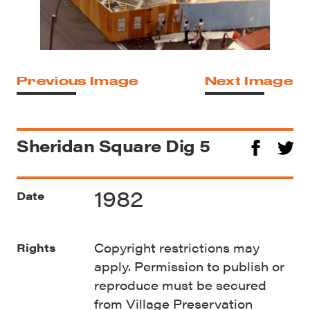
Previous Image
Next Image
Sheridan Square Dig 5
1982
Date
Copyright restrictions may
Rights
apply. Permission to publish or
reproduce must be secured
from Village Preservation