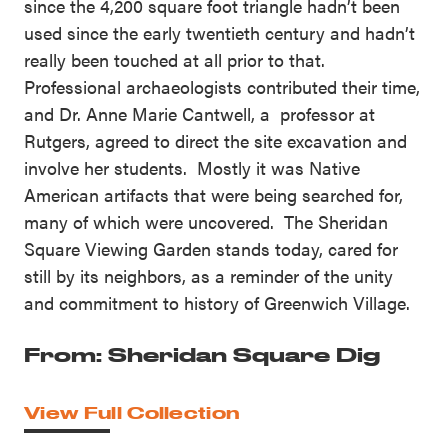
since the 4,200 square foot triangle hadn’t been
used since the early twentieth century and hadn’t
really been touched at all prior to that.
Professional archaeologists contributed their time,
and Dr. Anne Marie Cantwell, a professor at
Rutgers, agreed to direct the site excavation and
involve her students. Mostly it was Native
American artifacts that were being searched for,
many of which were uncovered. The Sheridan
Square Viewing Garden stands today, cared for
still by its neighbors, as a reminder of the unity
and commitment to history of Greenwich Village.
From: Sheridan Square Dig
View Full Collection