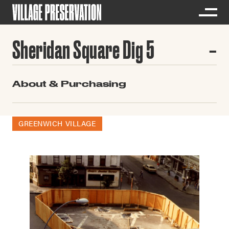
Sheridan Square Dig 5
About & Purchasing
GREENWICH VILLAGE