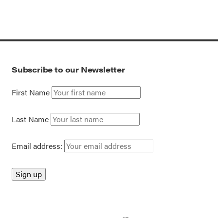
Subscribe to our Newsletter
First Name
Last Name
Email address: