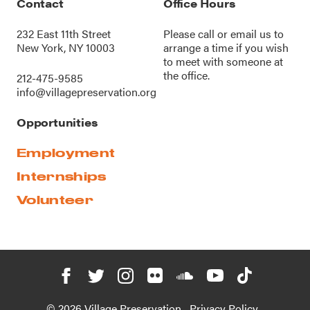
Contact
Office Hours
232 East 11th Street
Please call or
email us
to
New York, NY 10003
arrange a time if you wish
to meet with someone at
the office.
212-475-9585
info@villagepreservation.org
Opportunities
Employment
Internships
Volunteer
© 2026 Village Preservation
Privacy Policy